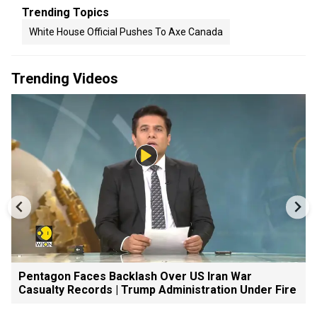
Trending Topics
White House Official Pushes To Axe Canada
Trending Videos
Pentagon Faces Backlash Over US Iran War
Casualty Records | Trump Administration Under Fire