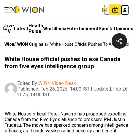
Live
Health
Latest
World
India
Entertainment
Sports
Opinion
TV
Pulse
Wion
/
WION Originals
/
White House Official Pushes To Axe Canada 
White House official pushes to axe Canada
from five eyes intelligence group
Edited By
WION Video Desk
Published:
Feb 26, 2025, 14:00 IST
|
Updated:
Feb 26,
2025, 14:00 IST
White House official Peter Navarro has proposed expelling
Canada from the Five Eyes alliance to pressure PM Justin
Trudeau. The move has sparked concern among intelligence
officials, as it could weaken allied security and benefit