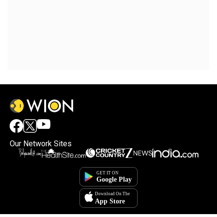
Our Network Sites