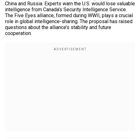
China and Russia. Experts warn the U.S. would lose valuable
intelligence from Canada’s Security Intelligence Service.
The Five Eyes alliance, formed during WWII, plays a crucial
role in global intelligence-sharing. The proposal has raised
questions about the alliance’s stability and future
cooperation.