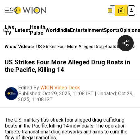
Live
Health
Latest
World
India
Entertainment
Sports
Opinion
TV
Pulse
Wion
/
Videos
/
US Strikes Four More Alleged Drug Boats In The Pacific
US Strikes Four More Alleged Drug Boats in
the Pacific, Killing 14
Edited By
WION Video Desk
Published:
Oct 29, 2025, 11:08 IST
|
Updated:
Oct 29,
2025, 11:08 IST
The U.S. military has struck four alleged drug trafficking
boats in the Pacific, killing 14 individuals. The operation
targets transnational drug networks and aims to curb the
flow of illegal narcotics.