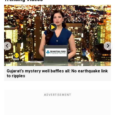
Gujarat's mystery well baffles all: No earthquake link
to ripples