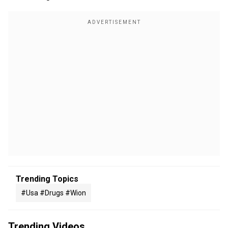
Trending Topics
#usa #drugs #wion
Trending Videos