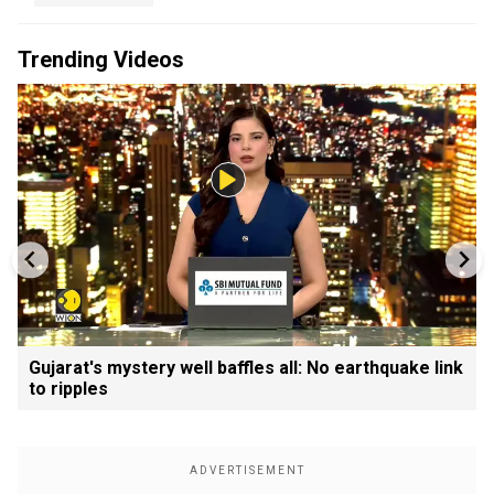
Trending Videos
Gujarat's mystery well baffles all: No earthquake link
to ripples