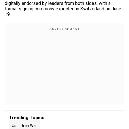
digitally endorsed by leaders from both sides, with a
formal signing ceremony expected in Switzerland on June
19.
Trending Topics
Us
Iran War