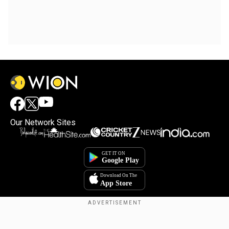
Our Network Sites
×
By accepting cookies, you agree to the storing of
cookies on your device to enhance site navigation,
analyze site usage, and assist in our marketing efforts.
Reject
Accept Cookies
Copyright © 2025. INDIADOTCOM DIGITAL PRIVATE LIMITED. All Rights