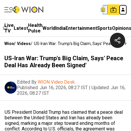
Live
Health
Latest
World
India
Entertainment
Sports
Opinion
TV
Pulse
Wion
/
Videos
/
US-Iran War: Trump's Big Claim, Says' Peace Deal Ha
US-Iran War: Trump's Big Claim, Says' Peace
Deal Has Already Been Signed'
Edited By
WION Video Desk
Published:
Jun 16, 2026, 08:27 IST
|
Updated:
Jun 16,
2026, 08:27 IST
US President Donald Trump has claimed that a peace deal
between the United States and Iran has already been
signed, marking a major step toward ending months of
conflict. According to U.S. officials, the agreement was