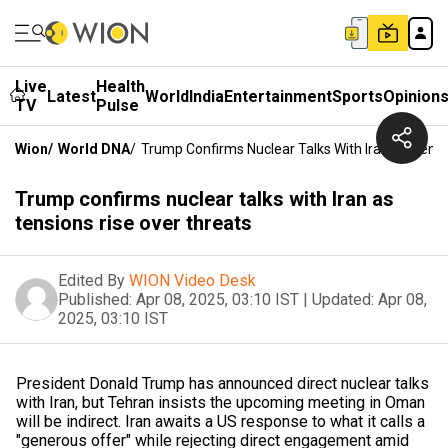
Live
Health
Latest
World
India
Entertainment
Sports
Opinion
TV
Pulse
Wion
/
World DNA
/
Trump Confirms Nuclear Talks With Iran As Tensi
Trump confirms nuclear talks with Iran as
tensions rise over threats
Edited By
WION Video Desk
Published:
Apr 08, 2025, 03:10 IST
|
Updated:
Apr 08,
2025, 03:10 IST
President Donald Trump has announced direct nuclear talks
with Iran, but Tehran insists the upcoming meeting in Oman
will be indirect. Iran awaits a US response to what it calls a
"generous offer" while rejecting direct engagement amid