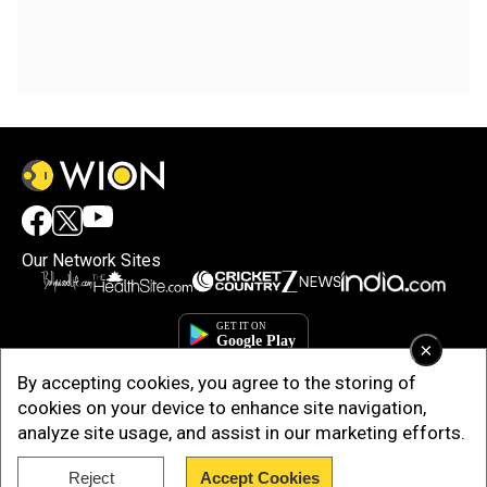
Our Network Sites
×
By accepting cookies, you agree to the storing of
cookies on your device to enhance site navigation,
analyze site usage, and assist in our marketing efforts.
Reject
Accept Cookies
Copyright © 2025. INDIADOTCOM DIGITAL PRIVATE LIMITED. All Rights