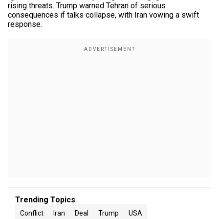
rising threats. Trump warned Tehran of serious
consequences if talks collapse, with Iran vowing a swift
response.
Trending Topics
Conflict
Iran
Deal
Trump
USA