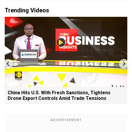
Trending Videos
China Hits U.S. With Fresh Sanctions, Tightens
Drone Export Controls Amid Trade Tensions