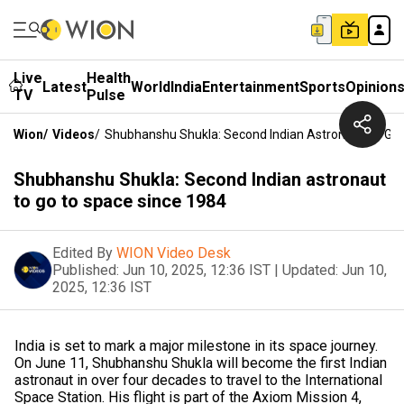
Live
Health
Latest
World
India
Entertainment
Sports
Opinion
TV
Pulse
Wion
/
Videos
/
Shubhanshu Shukla: Second Indian Astronaut To Go
Shubhanshu Shukla: Second Indian astronaut
to go to space since 1984
Edited By
WION Video Desk
Published:
Jun 10, 2025, 12:36 IST
|
Updated:
Jun 10,
2025, 12:36 IST
India is set to mark a major milestone in its space journey.
On June 11, Shubhanshu Shukla will become the first Indian
astronaut in over four decades to travel to the International
Space Station. His flight is part of the Axiom Mission 4,