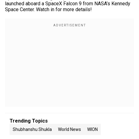
launched aboard a SpaceX Falcon 9 from NASA’s Kennedy
Space Center. Watch in for more details!
Trending Topics
Shubhanshu Shukla
World News
WION