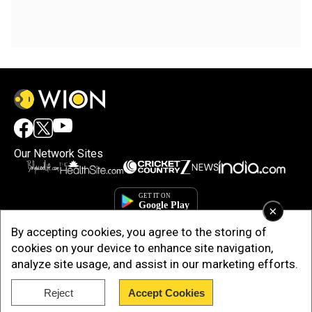
Our Network Sites
×
By accepting cookies, you agree to the storing of
cookies on your device to enhance site navigation,
analyze site usage, and assist in our marketing efforts.
Reject
Accept Cookies
Copyright © 2025. INDIADOTCOM DIGITAL PRIVATE LIMITED. All Rights
Reserved.