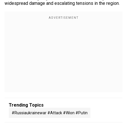
widespread damage and escalating tensions in the region.
Trending Topics
#russiaukrainewar #attack #wion #putin