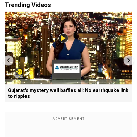
Trending Videos
Gujarat's mystery well baffles all: No earthquake link
to ripples