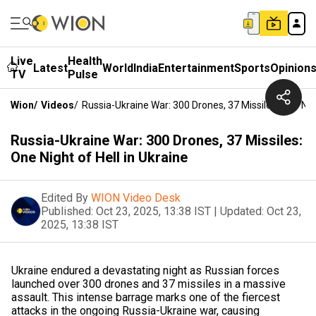
Live
Health
Latest
World
India
Entertainment
Sports
Opinion
TV
Pulse
Wion
/
Videos
/
Russia-Ukraine War: 300 Drones, 37 Missiles: One Nigh
Russia-Ukraine War: 300 Drones, 37 Missiles:
One Night of Hell in Ukraine
Edited By
WION Video Desk
Published:
Oct 23, 2025, 13:38 IST
|
Updated:
Oct 23,
2025, 13:38 IST
Ukraine endured a devastating night as Russian forces
launched over 300 drones and 37 missiles in a massive
assault. This intense barrage marks one of the fiercest
attacks in the ongoing Russia-Ukraine war, causing