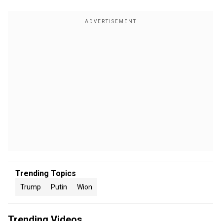
Trending Topics
Trump
Putin
Wion
Trending Videos