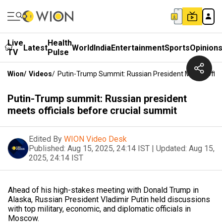
Live
Health
Latest
World
India
Entertainment
Sports
Opinion
TV
Pulse
Wion
/
Videos
/
Putin-Trump Summit: Russian President Meets Offici
Putin-Trump summit: Russian president
meets officials before crucial summit
Edited By
WION Video Desk
Published:
Aug 15, 2025, 24:14 IST
|
Updated:
Aug 15,
2025, 24:14 IST
Ahead of his high-stakes meeting with Donald Trump in
Alaska, Russian President Vladimir Putin held discussions
with top military, economic, and diplomatic officials in
Moscow.