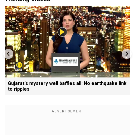
Gujarat's mystery well baffles all: No earthquake link
to ripples