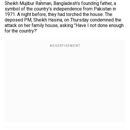
Sheikh Mujibur Rahman, Bangladesh's founding father, a
symbol of the country's independence from Pakistan in
1971. A night before, they had torched the house. The
deposed PM, Sheikh Hasina, on Thursday condemned the
attack on her family house, asking "Have I not done enough
for the country?'