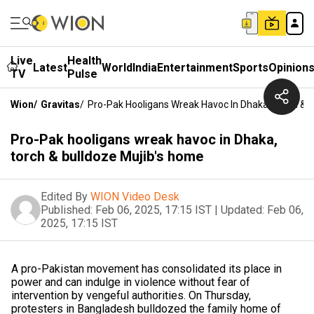
Live
Health
Latest
World
India
Entertainment
Sports
Opinion
TV
Pulse
Wion
/
Gravitas
/
Pro-Pak Hooligans Wreak Havoc In Dhaka, Torch & 
Pro-Pak hooligans wreak havoc in Dhaka,
torch & bulldoze Mujib's home
Edited By
WION Video Desk
Published:
Feb 06, 2025, 17:15 IST
|
Updated:
Feb 06,
2025, 17:15 IST
A pro-Pakistan movement has consolidated its place in
power and can indulge in violence without fear of
intervention by vengeful authorities. On Thursday,
protesters in Bangladesh bulldozed the family home of