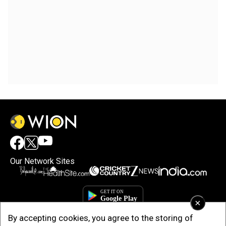
Our Network Sites
×
By accepting cookies, you agree to the storing of