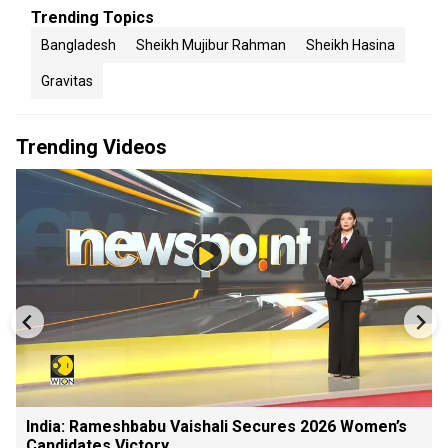
Trending Topics
Bangladesh
Sheikh Mujibur Rahman
Sheikh Hasina
Gravitas
Trending Videos
India: Rameshbabu Vaishali Secures 2026 Women’s
Candidates Victory