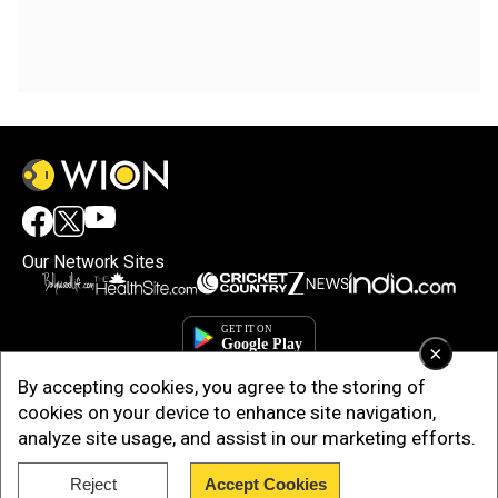
Our Network Sites
×
By accepting cookies, you agree to the storing of
cookies on your device to enhance site navigation,
analyze site usage, and assist in our marketing efforts.
Reject
Accept Cookies
Copyright © 2025. INDIADOTCOM DIGITAL PRIVATE LIMITED. All Rights