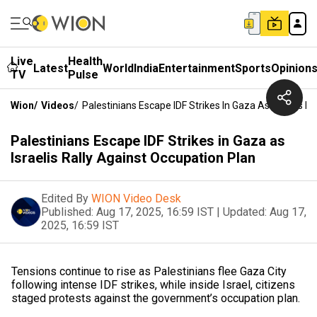
Live
Health
Latest
World
India
Entertainment
Sports
Opinion
TV
Pulse
Wion
/
Videos
/
Palestinians Escape IDF Strikes In Gaza As Israelis R
Palestinians Escape IDF Strikes in Gaza as
Israelis Rally Against Occupation Plan
Edited By
WION Video Desk
Published:
Aug 17, 2025, 16:59 IST
|
Updated:
Aug 17,
2025, 16:59 IST
Tensions continue to rise as Palestinians flee Gaza City
following intense IDF strikes, while inside Israel, citizens
staged protests against the government’s occupation plan.