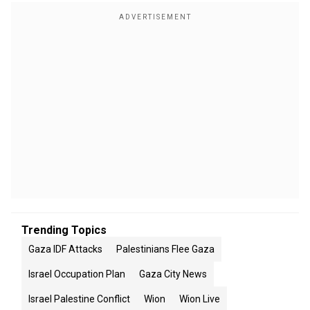
Trending Topics
Gaza IDF Attacks
Palestinians Flee Gaza
Israel Occupation Plan
Gaza City News
Israel Palestine Conflict
Wion
Wion Live