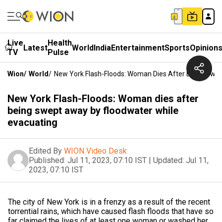
Live
Health
Latest
World
India
Entertainment
Sports
Opinion
TV
Pulse
Wion
/
World
/
New York Flash-Floods: Woman Dies After Being Swep
New York Flash-Floods: Woman dies after
being swept away by floodwater while
evacuating
Edited By
WION Video Desk
Published:
Jul 11, 2023, 07:10 IST
|
Updated:
Jul 11,
2023, 07:10 IST
The city of New York is in a frenzy as a result of the recent
torrential rains, which have caused flash floods that have so
far claimed the lives of at least one woman or washed her