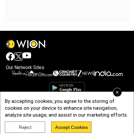
Our Network Sites
×
By accepting cookies, you agree to the storing of
cookies on your device to enhance site navigation,
analyze site usage, and assist in our marketing efforts.
Reject
Accept Cookies
Copyright © 2025. INDIADOTCOM DIGITAL PRIVATE LIMITED. All Rights
Reserved.