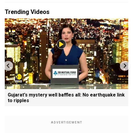
Trending Videos
Gujarat's mystery well baffles all: No earthquake link
to ripples