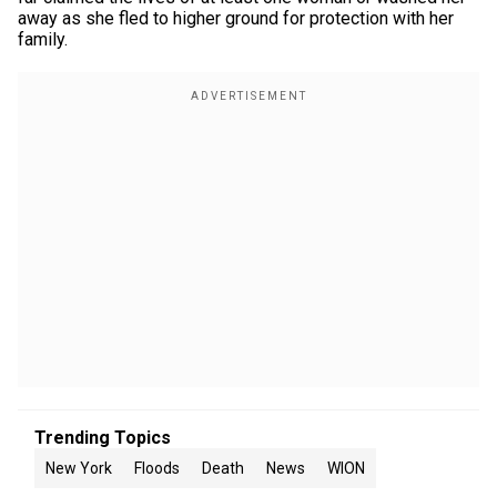
away as she fled to higher ground for protection with her
family.
Trending Topics
New York
Floods
Death
News
WION