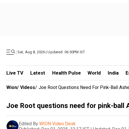
|
Sat, Aug 8, 2026 | Updated: 06.50PM IST
Live TV
Latest
Health Pulse
World
India
E
Wion
/
Videos
/
Joe Root Questions Need For Pink-Ball Ash
Joe Root questions need for pink-ball 
Edited By
WION Video Desk