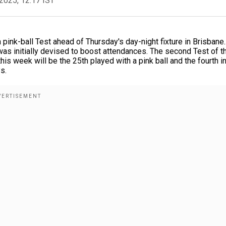
2025, 12:17 IST
ink-ball Test ahead of Thursday's day-night fixture in Brisbane
was initially devised to boost attendances. The second Test of t
s week will be the 25th played with a pink ball and the fourth i
s.