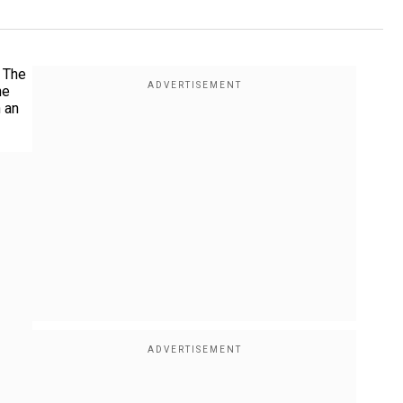
. The
he
n an