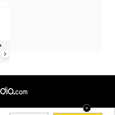
e
India names 27 sites in Arun
Pradesh
×