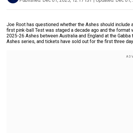
Published:
Dec 01, 2025, 12:17 IST
|
Updated:
Dec 01, 
Joe Root has questioned whether the Ashes should include a p
first pink-ball Test was staged a decade ago and the format 
2025-26 Ashes between Australia and England at the Gabba thi
Ashes series, and tickets have sold out for the first three day