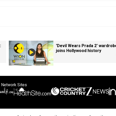
:
'Devil Wears Prada 2' wardrob
joins Hollywood history
 Network Sites
ertise with us
Cookie Policy
About Us
Disclaimer
Privacy Policy