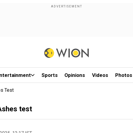
ntertainment
Sports
Opinions
Videos
Photos
es Test
Ashes test