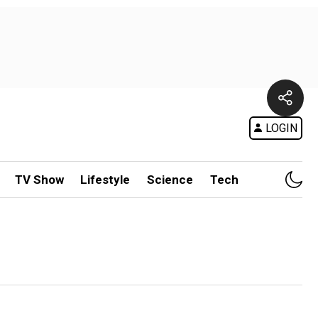
LOGIN
TV Show
Lifestyle
Science
Tech