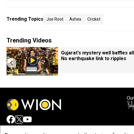
Trending Topics
Joe Root
Ashes
Cricket
Trending Videos
Gujarat's mystery well baffles all
No earthquake link to ripples
Our
Adv