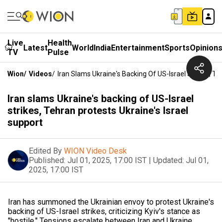
Live
Health
Latest
World
India
Entertainment
Sports
Opinion
TV
Pulse
Wion
/
Videos
/
Iran Slams Ukraine's Backing Of US-Israel Strikes, Te
Iran slams Ukraine's backing of US-Israel
strikes, Tehran protests Ukraine's Israel
support
Edited By
WION Video Desk
Published:
Jul 01, 2025, 17:00 IST
|
Updated:
Jul 01,
2025, 17:00 IST
Iran has summoned the Ukrainian envoy to protest Ukraine's
backing of US-Israel strikes, criticizing Kyiv's stance as
"hostile." Tensions escalate between Iran and Ukraine.