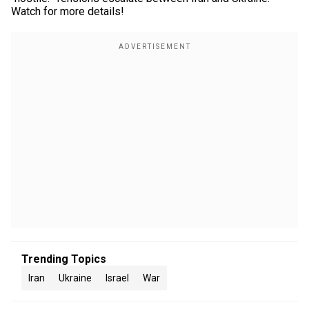
Watch for more details!
Trending Topics
Iran
Ukraine
Israel
War