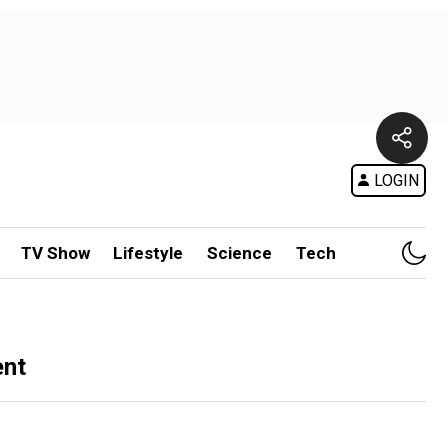
LOGIN
TV Show
Lifestyle
Science
Tech
ent