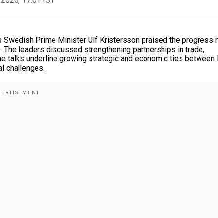
 2026, 17:01 IST
as Swedish Prime Minister Ulf Kristersson praised the progress
 The leaders discussed strengthening partnerships in trade,
he talks underline growing strategic and economic ties between 
al challenges.