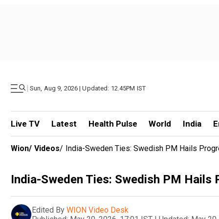
|
Sun, Aug 9, 2026 | Updated: 12.45PM IST
Live TV
Latest
Health Pulse
World
India
E
Wion
/
Videos
/
India-Sweden Ties: Swedish PM Hails Progr
India-Sweden Ties: Swedish PM Hails 
Edited By
WION Video Desk