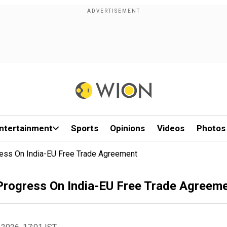
ntertainment
Sports
Opinions
Videos
Photos
ess On India-EU Free Trade Agreement
Progress On India-EU Free Trade Agreem