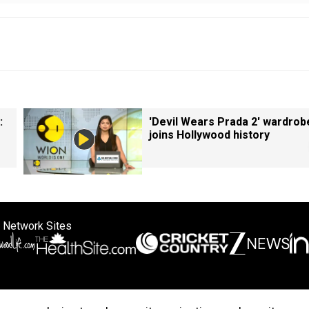
:
'Devil Wears Prada 2' wardrob
joins Hollywood history
 Network Sites
ertise with us
Cookie Policy
About Us
Disclaimer
Privacy Policy