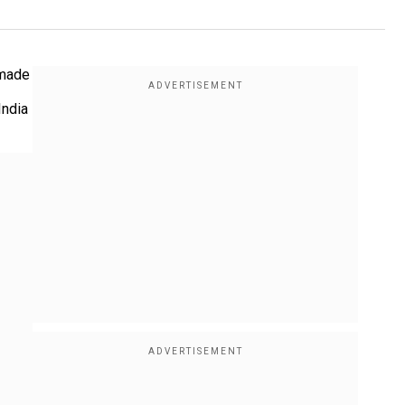
 made
India