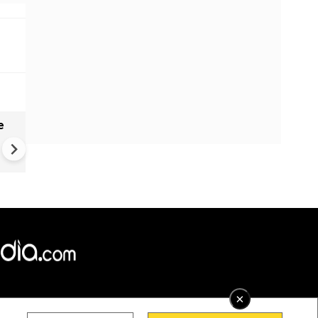
e
India names 27 sites in Arun
Pradesh
×