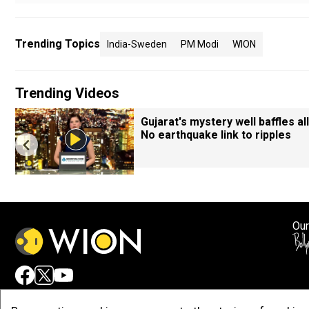
Trending Topics
India-Sweden
PM Modi
WION
Trending Videos
Gujarat's mystery well baffles all
No earthquake link to ripples
Our
Adv