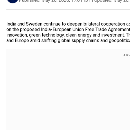
Published:
May 20, 2026, 17:01 IST
|
Updated:
May 20,
India and Sweden continue to deepen bilateral cooperation 
on the proposed India-European Union Free Trade Agreement.
innovation, green technology, clean energy and investment. T
and Europe amid shifting global supply chains and geopolitic