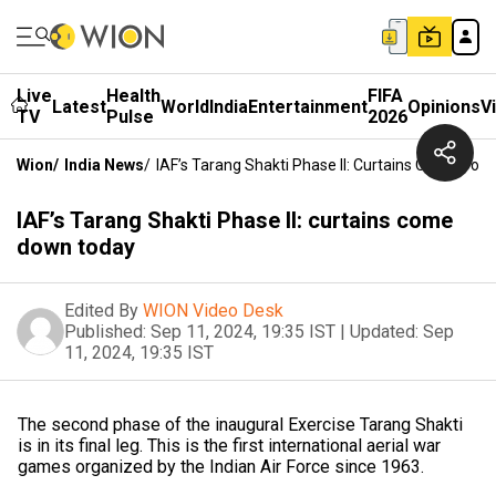
Live
Health
FIFA
Latest
World
India
Entertainment
Opinions
V
TV
Pulse
2026
Wion
/
India News
/
IAF’s Tarang Shakti Phase II: Curtains Come Do
IAF’s Tarang Shakti Phase II: curtains come
down today
Edited By
WION Video Desk
Published:
Sep 11, 2024, 19:35 IST
|
Updated:
Sep
11, 2024, 19:35 IST
The second phase of the inaugural Exercise Tarang Shakti
is in its final leg. This is the first international aerial war
games organized by the Indian Air Force since 1963.