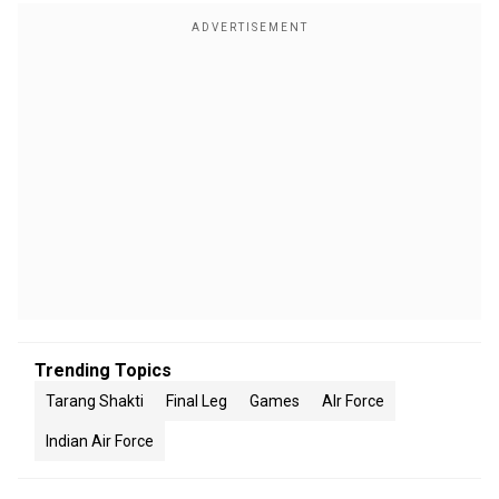
Trending Topics
Tarang Shakti
Final Leg
Games
AIr Force
Indian Air Force