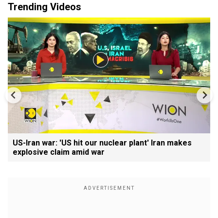
Trending Videos
US-Iran war: 'US hit our nuclear plant' Iran makes
explosive claim amid war