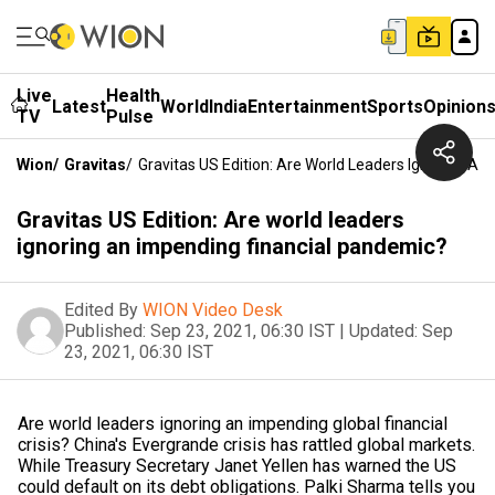
Live
Health
Latest
World
India
Entertainment
Sports
Opinion
TV
Pulse
Wion
/
Gravitas
/
Gravitas US Edition: Are World Leaders Ignoring A
Gravitas US Edition: Are world leaders
ignoring an impending financial pandemic?
Edited By
WION Video Desk
Published:
Sep 23, 2021, 06:30 IST
|
Updated:
Sep
23, 2021, 06:30 IST
Are world leaders ignoring an impending global financial
crisis? China's Evergrande crisis has rattled global markets.
While Treasury Secretary Janet Yellen has warned the US
could default on its debt obligations. Palki Sharma tells you