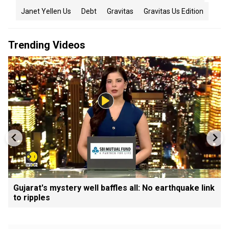
Janet Yellen Us
Debt
Gravitas
Gravitas Us Edition
Trending Videos
Gujarat's mystery well baffles all: No earthquake link
to ripples