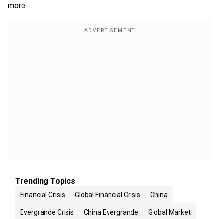
more.
Trending Topics
Financial Crisis
Global Financial Crisis
China
Evergrande Crisis
China Evergrande
Global Market