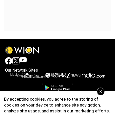
Our Network Sites
×
By accepting cookies, you agree to the storing of
cookies on your device to enhance site navigation,
analyze site usage, and assist in our marketing efforts.