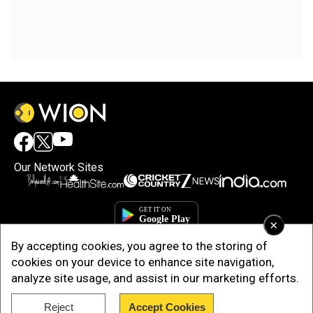
Our Network Sites
×
By accepting cookies, you agree to the storing of
cookies on your device to enhance site navigation,
analyze site usage, and assist in our marketing efforts.
Reject
Accept Cookies
Copyright © 2025. INDIADOTCOM DIGITAL PRIVATE LIMITED. All Rights