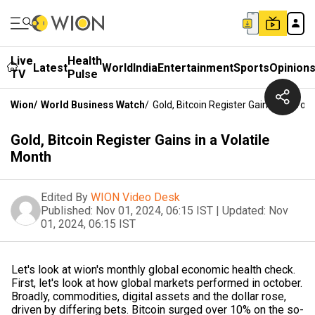
Live
Health
Latest
World
India
Entertainment
Sports
Opinion
TV
Pulse
Wion
/
World Business Watch
/
Gold, Bitcoin Register Gains In A Vol
Gold, Bitcoin Register Gains in a Volatile
Month
Edited By
WION Video Desk
Published:
Nov 01, 2024, 06:15 IST
|
Updated:
Nov
01, 2024, 06:15 IST
Let's look at wion's monthly global economic health check.
First, let's look at how global markets performed in october.
Broadly, commodities, digital assets and the dollar rose,
driven by differing bets. Bitcoin surged over 10% on the so-