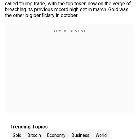
called 'trump trade,' with the top token now on the verge of
breaching its previous record high set in march. Gold was
the other big benficiary in october.
Trending Topics
Gold
Bitcoin
Economy
Business
World