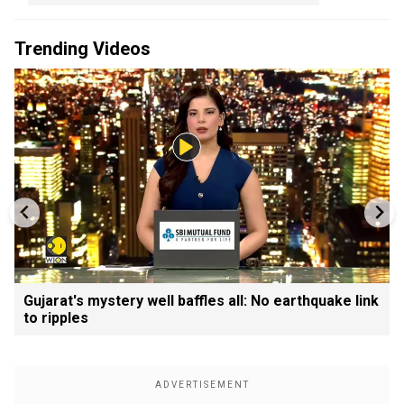
Trending Videos
Gujarat's mystery well baffles all: No earthquake link
to ripples