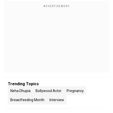
Trending Topics
Neha Dhupia
Bollywood Actor
Pregnancy
Breastfeeding Month
Interview