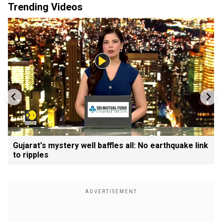
Trending Videos
Gujarat's mystery well baffles all: No earthquake link
to ripples