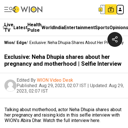
Live
Health
Latest
World
India
Entertainment
Sports
Opinion
TV
Pulse
Wion
/
Edge
/
Exclusive: Neha Dhupia Shares About Her Pregnancy An
Exclusive: Neha Dhupia shares about her
pregnancy and motherhood | Selfie Interview
Edited By
WION Video Desk
Published:
Aug 29, 2023, 02:07 IST
|
Updated:
Aug 29,
2023, 02:07 IST
Talking about motherhood, actor Neha Dhupia shares about
her pregnancy and raising kids in this selfie interview with
WION's Abira Dhar. Watch the full interview here.