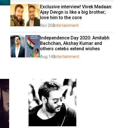
Exclusive interview! Vivek Madaan: 
Ajay Devgn is like a big brother; 
love him to the core
Nov 26
Entertainment
Independence Day 2020: Amitabh 
Bachchan, Akshay Kumar and 
others celebs extend wishes
Aug 14
Entertainment