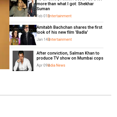
more than what I got: Shekhar 
Suman
Feb 01
Entertainment
Amitabh Bachchan shares the first 
look of his new film 'Badla'
Jan 14
Entertainment
After conviction, Salman Khan to 
produce TV show on Mumbai cops
Apr 09
India News