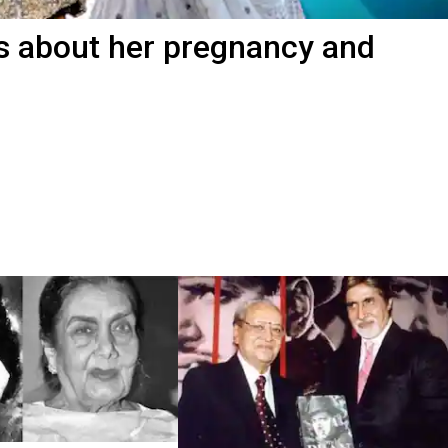
s about her pregnancy and