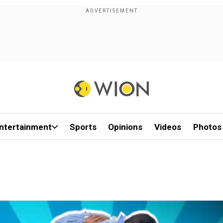
ntertainment
Sports
Opinions
Videos
Photos