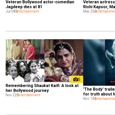
Veteran Bollywood actor-comedian 
Veteran actress
Jagdeep dies at 81
Rishi Kapoor, Ma
Jul 08
Entertainment
Mar 25
Entertainme
5
Remembering Shaukat Kaifi: A look at 
'The Body' trail
her Bollywood journey
for truth about 
Nov 22
Entertainment
Nov 14
Entertainme