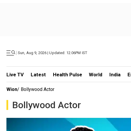
|
Sun, Aug 9, 2026 | Updated: 12.06PM IST
Live TV
Latest
Health Pulse
World
India
E
Wion
/
Bollywood Actor
Bollywood Actor