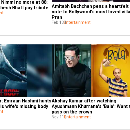
 Nimmi no more at 88; 
Amitabh Bachchan pens a heartfelt 
hesh Bhatt pay tribute
note to Bollywood's most loved villai
nt
Pran
Feb 13
Entertainment
er: Emraan Hashmi hunts 
Akshay Kumar after watching 
his wife's missing body
Ayushmann Khurrana's 'Bala': Want t
nt
pass on the crown
Nov 11
Entertainment