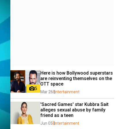
Here is how Bollywood superstars 
are reinventing themselves on the 
OTT space
5
Mar 26
Entertainment
'Sacred Games' star Kubbra Sait 
alleges sexual abuse by family 
friend as a teen
Jun 05
Entertainment