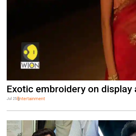
Exotic embroidery on display
Entertainment
Jul 25