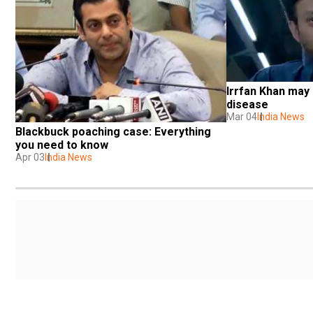
Irrfan Khan may b
disease
Mar 04
India News
Blackbuck poaching case: Everything 
you need to know
Apr 03
India News