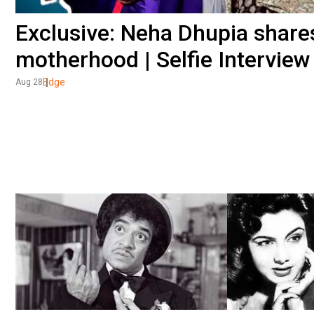
Exclusive: Neha Dhupia share
motherhood | Selfie Interview
Edge
Aug 28