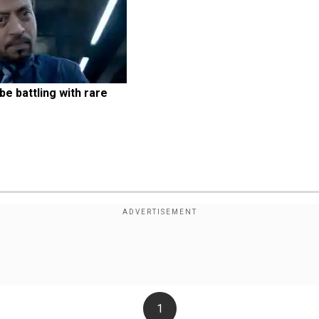
e battling with rare 
1