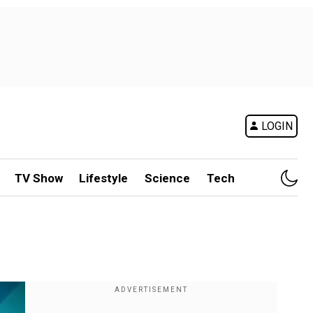
LOGIN
TV Show
Lifestyle
Science
Tech