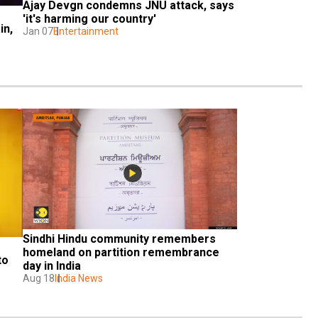
Ajay Devgn condemns JNU attack, says 
'it's harming our country'
n, 
Jan 07
Entertainment
Sindhi Hindu community remembers 
homeland on partition remembrance 
o 
day in India
Aug 18
India News