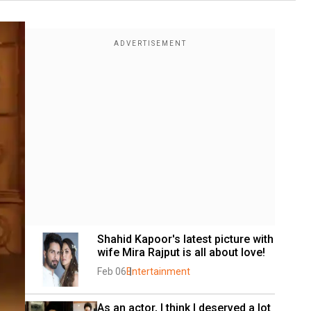
Shahid Kapoor's latest picture with 
wife Mira Rajput is all about love!
Feb 06
Entertainment
As an actor, I think I deserved a lot 