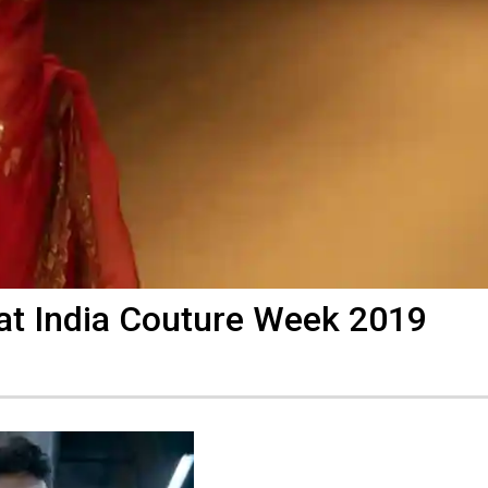
 at India Couture Week 2019