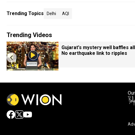
Trending Topics
Delhi
AQI
Trending Videos
Gujarat's mystery well baffles all
No earthquake link to ripples
Our
Adv