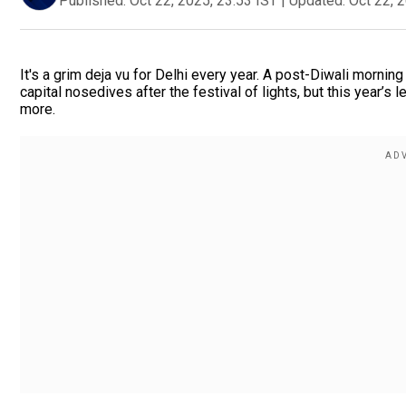
Published:
Oct 22, 2025, 23:53 IST
|
Updated:
Oct 22, 
It's a grim deja vu for Delhi every year. A post-Diwali morning 
capital nosedives after the festival of lights, but this year’s
more.