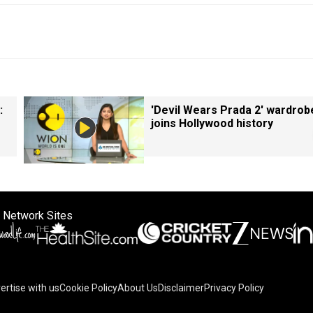
:
'Devil Wears Prada 2' wardrob
joins Hollywood history
 Network Sites
ertise with us
Cookie Policy
About Us
Disclaimer
Privacy Policy