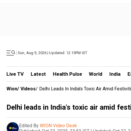
|
Sun, Aug 9, 2026 | Updated: 12.15PM IST
Live TV
Latest
Health Pulse
World
India
E
Wion
/
Videos
/
Delhi Leads In India's Toxic Air Amid Festivit
Delhi leads in India's toxic air amid fest
Edited By
WION Video Desk