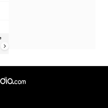
e
India names 27 sites in Arun
Pradesh