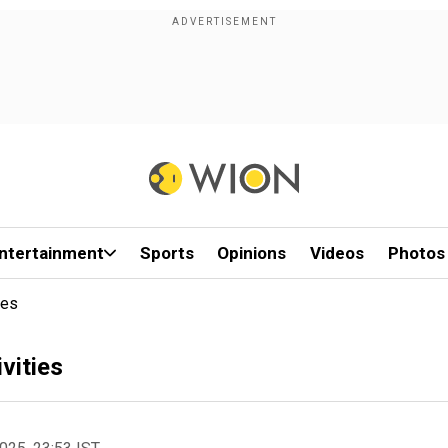
ntertainment
Sports
Opinions
Videos
Photos
ies
ivities