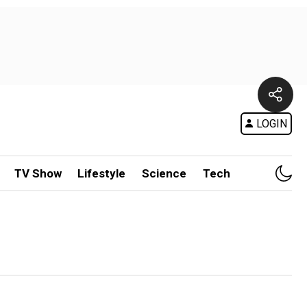
LOGIN
TV Show
Lifestyle
Science
Tech