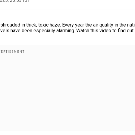
2025, 23:53 IST
shrouded in thick, toxic haze. Every year the air quality in the nat
 levels have been especially alarming. Watch this video to find out