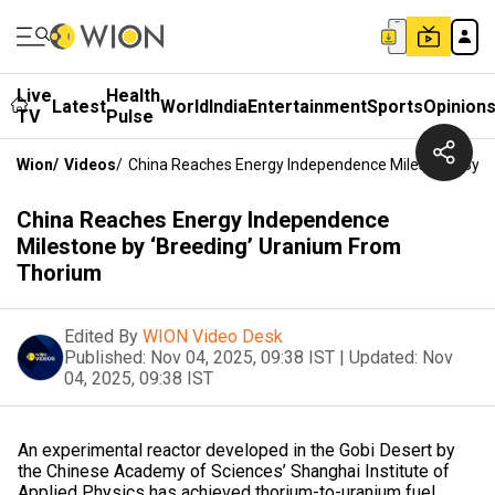
Live
Health
Latest
World
India
Entertainment
Sports
Opinion
TV
Pulse
Wion
/
Videos
/
China Reaches Energy Independence Milestone By ‘
China Reaches Energy Independence
Milestone by ‘Breeding’ Uranium From
Thorium
Edited By
WION Video Desk
Published:
Nov 04, 2025, 09:38 IST
|
Updated:
Nov
04, 2025, 09:38 IST
An experimental reactor developed in the Gobi Desert by
the Chinese Academy of Sciences’ Shanghai Institute of
Applied Physics has achieved thorium-to-uranium fuel