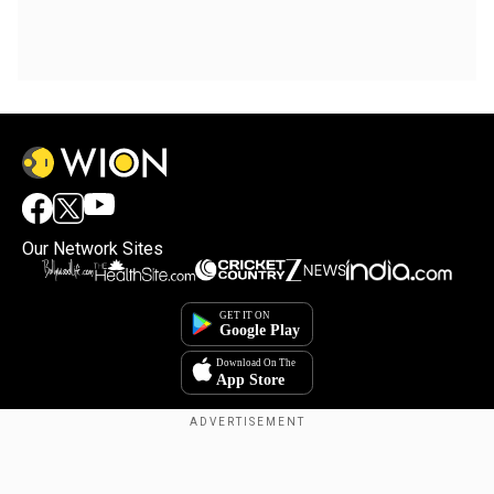
Our Network Sites
Copyright © 2025. INDIADOTCOM DIGITAL PRIVATE LIMITED. All Rights
Reserved.