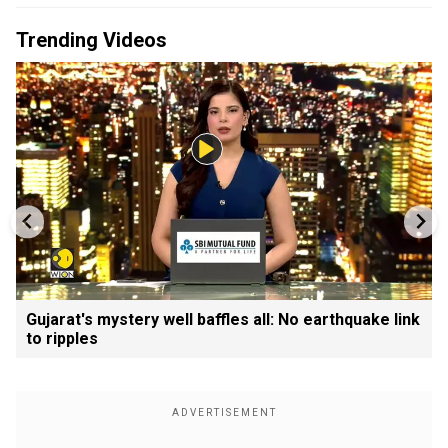
Trending Videos
Gujarat's mystery well baffles all: No earthquake link
to ripples