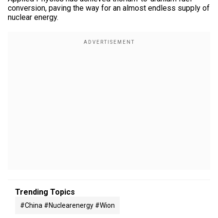
conversion, paving the way for an almost endless supply of
nuclear energy.
Trending Topics
#china #nuclearenergy #wion