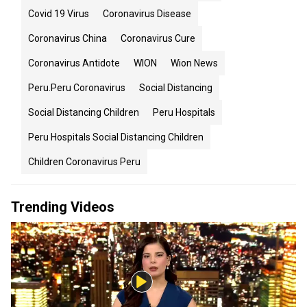
Covid 19 Virus
Coronavirus Disease
Coronavirus China
Coronavirus Cure
Coronavirus Antidote
WION
Wion News
Peru.peru Coronavirus
Social Distancing
Social Distancing Children
Peru Hospitals
Peru Hospitals Social Distancing Children
Children Coronavirus Peru
Trending Videos