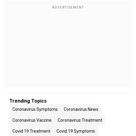
Trending Topics
Coronavirus Symptoms
Coronavirus News
Coronavirus Vaccine
Coronavirus Treatment
Covid 19 Treatment
Covid 19 Symptoms