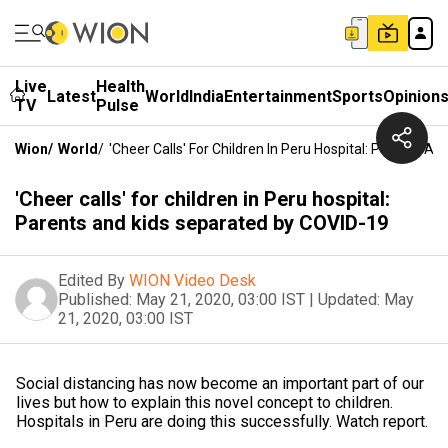
Live
Health
Latest
World
India
Entertainment
Sports
Opinion
TV
Pulse
Wion
/
World
/
'Cheer Calls' For Children In Peru Hospital: Parents 
'Cheer calls' for children in Peru hospital:
Parents and kids separated by COVID-19
Edited By
WION Video Desk
Published:
May 21, 2020, 03:00 IST
|
Updated:
May
21, 2020, 03:00 IST
Social distancing has now become an important part of our
lives but how to explain this novel concept to children.
Hospitals in Peru are doing this successfully. Watch report.