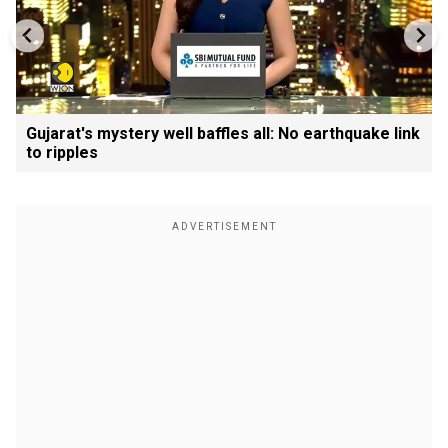
Gujarat's mystery well baffles all: No earthquake link
to ripples