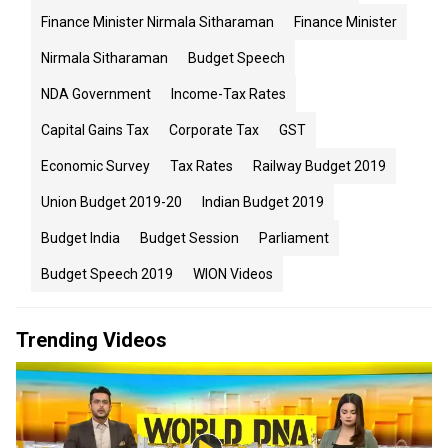
Finance Minister Nirmala Sitharaman
Finance Minister
Nirmala Sitharaman
Budget Speech
NDA Government
Income-Tax Rates
Capital Gains Tax
Corporate Tax
GST
Economic Survey
Tax Rates
Railway Budget 2019
Union Budget 2019-20
Indian Budget 2019
Budget India
Budget Session
Parliament
Budget Speech 2019
WION Videos
Trending Videos