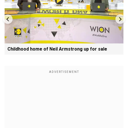
Childhood home of Neil Armstrong up for sale