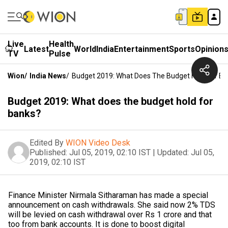
Live
Health
Latest
World
India
Entertainment
Sports
Opinion
TV
Pulse
Wion
/
India News
/
Budget 2019: What Does The Budget Hold For B
Budget 2019: What does the budget hold for
banks?
Edited By
WION Video Desk
Published:
Jul 05, 2019, 02:10 IST
|
Updated:
Jul 05,
2019, 02:10 IST
Finance Minister Nirmala Sitharaman has made a special
announcement on cash withdrawals. She said now 2% TDS
will be levied on cash withdrawal over Rs 1 crore and that
too from bank accounts. It is done to boost digital