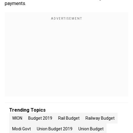
payments.
Trending Topics
WION
Budget 2019
Rail Budget
Railway Budget
Modi Govt
Union Budget 2019
Union Budget