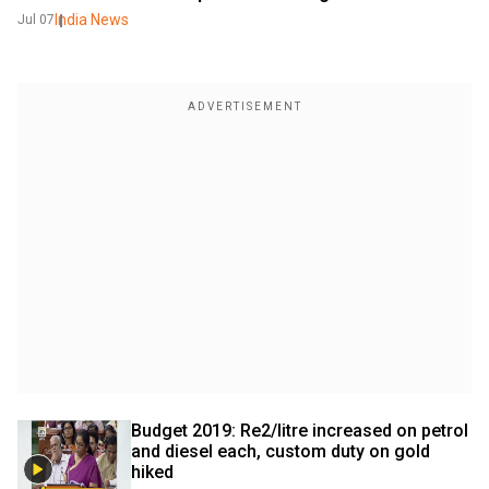
India News
Jul 07
Budget 2019: Re2/litre increased on petrol 
and diesel each, custom duty on gold 
hiked