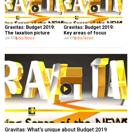
Gravitas: Budget 2019: 
Gravitas: Budget 2019: 
The taxation picture
Key areas of focus
India News
India News
Jul 07
Jul 07
Gravitas: What's unique about Budget 2019