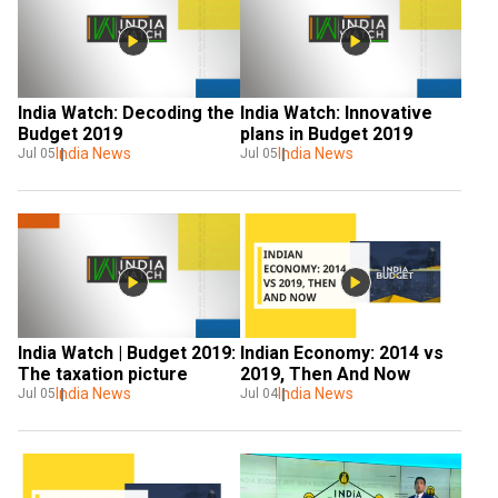
India Watch: Decoding the 
India Watch: Innovative 
Budget 2019
plans in Budget 2019
India News
India News
Jul 05
Jul 05
India Watch | Budget 2019: 
Indian Economy: 2014 vs 
The taxation picture
2019, Then And Now
India News
India News
Jul 05
Jul 04