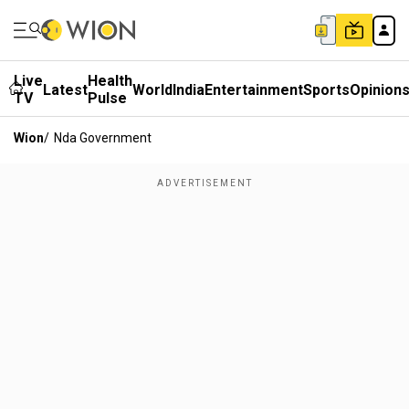
Live
Health
Latest
World
India
Entertainment
Sports
Opinion
TV
Pulse
Wion
/
Nda Government