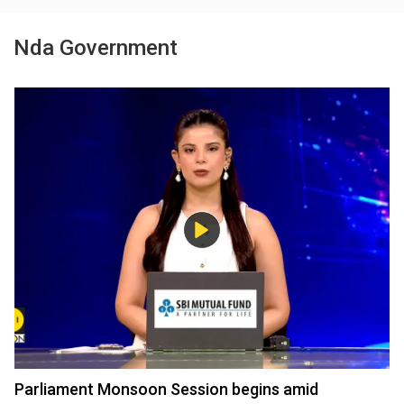
Nda Government
Parliament Monsoon Session begins amid