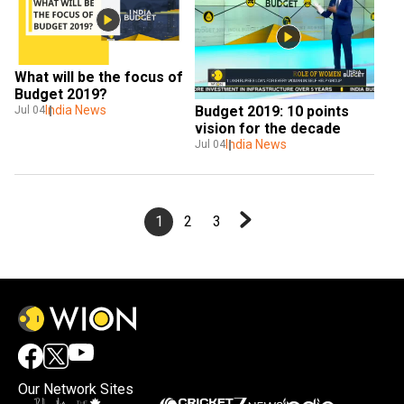
What will be the focus of 
Budget 2019?
Budget 2019: 10 points 
India News
Jul 04
vision for the decade
India News
Jul 04
1
2
3
Our Network Sites