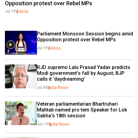
Opposition protest over Rebel MPs
Videos
Jul 19
Parliament Monsoon Session begins amid 
Opposition protest over Rebel MPs
Videos
Jul 19
RJD supremo Lalu Prasad Yadav predicts 
Modi government’s fall by August; BJP 
calls it ‘daydreaming’
India News
Jul 06
Veteran parliamentarian Bhartruhari 
Mahtab named pro tem Speaker for Lok 
Sabha's 18th session
India News
Jun 19