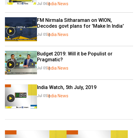
India News
Jul 06
FM Nirmala Sitharaman on WION, 
Decodes govt plans for 'Make In India'
India News
Jul 05
Budget 2019: Will it be Populist or 
Pragmatic?
India News
Jul 05
India Watch, 5th July, 2019
India News
Jul 05