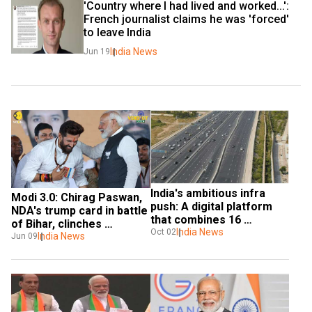
'Country where I had lived and worked...': 
French journalist claims he was 'forced' 
to leave India
India News
Jun 19
India's ambitious infra 
Modi 3.0: Chirag Paswan, 
push: A digital platform 
NDA's trump card in battle 
that combines 16 
of Bihar, clinches 
ministries
India News
Oct 02
ministerial berth at 
India News
Jun 09
Centre