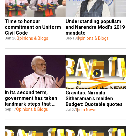
Time to honour 
Understanding populism 
commitment on Uniform 
and Narendra Modi's 2019 
Civil Code
mandate
Opinions & Blogs
Opinions & Blogs
Jan 26
Sep 18
In its second term, 
Gravitas: Nirmala 
government has taken 
Sitharaman's maiden 
landmark steps that 
Budget: Quotable quotes
showcased Modinomics 
Opinions & Blogs
India News
Sep 17
Jul 07
at its best