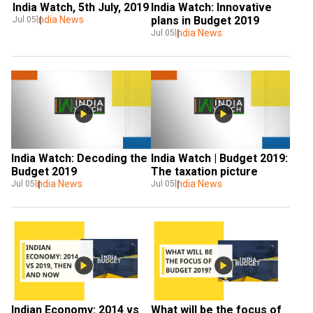
India Watch, 5th July, 2019
India Watch: Innovative 
India News
plans in Budget 2019
Jul 05
India News
Jul 05
India Watch: Decoding the 
India Watch | Budget 2019: 
Budget 2019
The taxation picture
India News
India News
Jul 05
Jul 05
Indian Economy: 2014 vs 
What will be the focus of 