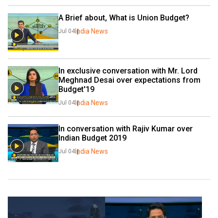
A Brief about, What is Union Budget?
India News
Jul 04
In exclusive conversation with Mr. Lord 
Meghnad Desai over expectations from 
Budget'19
India News
Jul 04
In conversation with Rajiv Kumar over 
Indian Budget 2019
India News
Jul 04