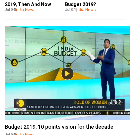
2019, Then And Now
Budget 2019?
India News
India News
Jul 04
Jul 04
Budget 2019: 10 points vision for the decade
India News
Jul 04