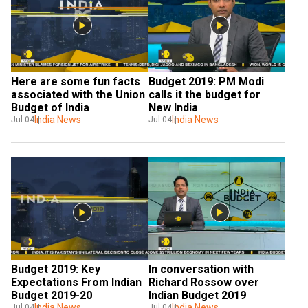
Here are some fun facts 
Budget 2019: PM Modi 
associated with the Union 
calls it the budget for 
Budget of India
New India
India News
India News
Jul 04
Jul 04
Budget 2019: Key 
In conversation with 
Expectations From Indian 
Richard Rossow over 
Budget 2019-20
Indian Budget 2019
India News
India News
Jul 04
Jul 04