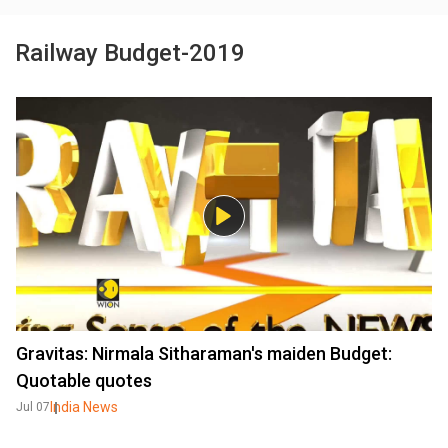
Railway Budget-2019
Gravitas: Nirmala Sitharaman's maiden Budget:
Quotable quotes
India News
Jul 07