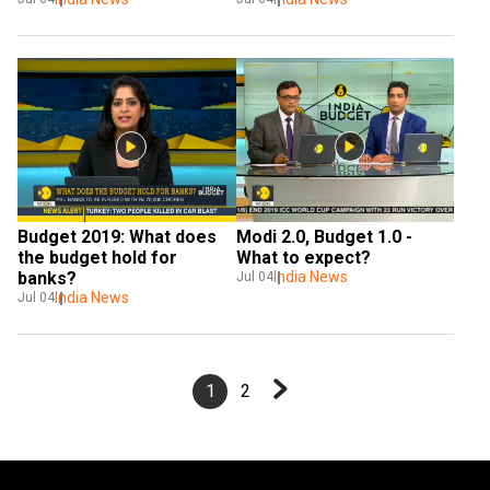
Budget 2019: What does 
Modi 2.0, Budget 1.0 - 
the budget hold for 
What to expect?
banks?
India News
Jul 04
India News
Jul 04
1
2