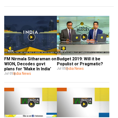
FM Nirmala Sitharaman on 
Budget 2019: Will it be 
WION, Decodes govt 
Populist or Pragmatic?
plans for 'Make In India'
India News
Jul 05
India News
Jul 05