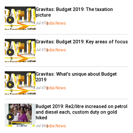
Gravitas: Budget 2019: The taxation 
picture
India News
Jul 07
Gravitas: Budget 2019: Key areas of focus
India News
Jul 07
Gravitas: What's unique about Budget 
2019
India News
Jul 07
Budget 2019: Re2/litre increased on petrol 
and diesel each, custom duty on gold 
hiked
India News
Jul 06