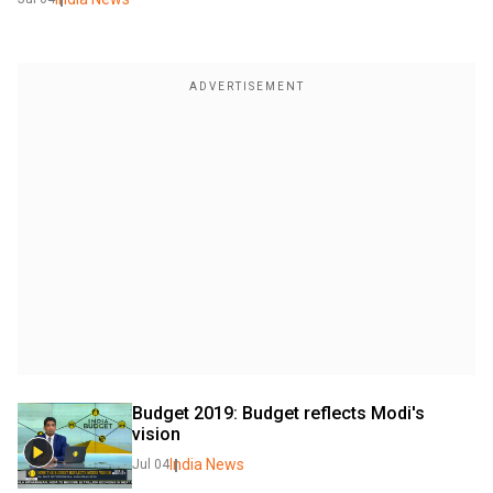
Budget 2019: Budget reflects Modi's 
vision
India News
Jul 04