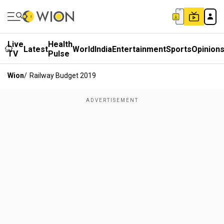
Live
Health
Latest
World
India
Entertainment
Sports
Opinion
TV
Pulse
Wion
/
Railway Budget 2019