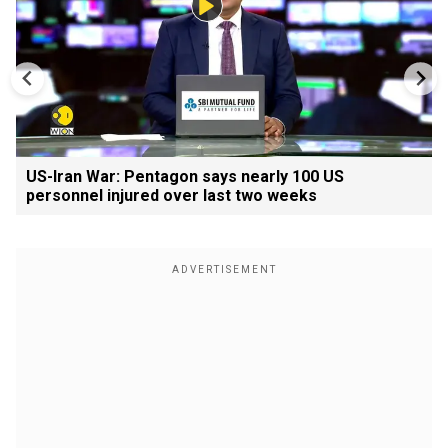
US-Iran War: Pentagon says nearly 100 US
personnel injured over last two weeks