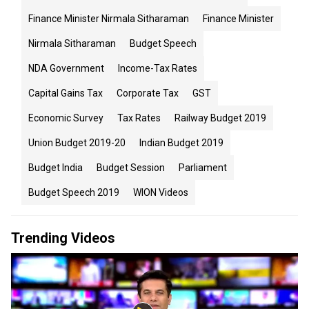
Finance Minister Nirmala Sitharaman
Finance Minister
Nirmala Sitharaman
Budget Speech
NDA Government
Income-Tax Rates
Capital Gains Tax
Corporate Tax
GST
Economic Survey
Tax Rates
Railway Budget 2019
Union Budget 2019-20
Indian Budget 2019
Budget India
Budget Session
Parliament
Budget Speech 2019
WION Videos
Trending Videos