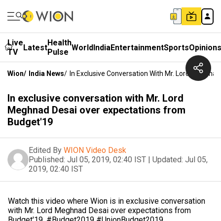
Live
Health
Latest
World
India
Entertainment
Sports
Opinion
TV
Pulse
Wion
/
India News
/
In Exclusive Conversation With Mr. Lord Meghna
In exclusive conversation with Mr. Lord
Meghnad Desai over expectations from
Budget'19
Edited By
WION Video Desk
Published:
Jul 05, 2019, 02:40 IST
|
Updated:
Jul 05,
2019, 02:40 IST
Watch this video where Wion is in exclusive conversation
with Mr. Lord Meghnad Desai over expectations from
Budget'19. #Budget2019 #UnionBudget2019