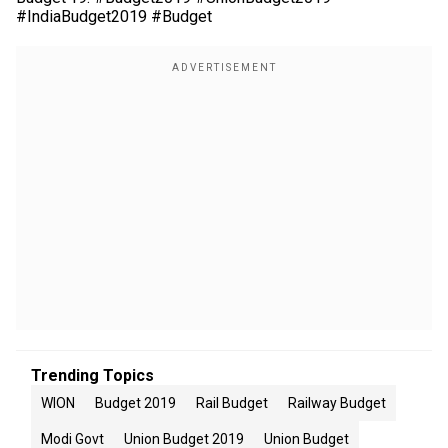
#IndiaBudget2019 #Budget
Trending Topics
WION
Budget 2019
Rail Budget
Railway Budget
Modi Govt
Union Budget 2019
Union Budget