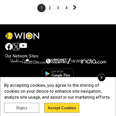
1
2
3
4
Our Network Sites
×
By accepting cookies, you agree to the storing of
cookies on your device to enhance site navigation,
analyze site usage, and assist in our marketing efforts.
Reject
Accept Cookies
Copyright © 2025. INDIADOTCOM DIGITAL PRIVATE LIMITED. All Rights
Reserved.