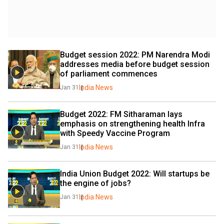
Budget session 2022: PM Narendra Modi 
addresses media before budget session 
of parliament commences
India News
Jan 31
Budget 2022: FM Sitharaman lays 
emphasis on strengthening health Infra 
with Speedy Vaccine Program
India News
Jan 31
India Union Budget 2022: Will startups be 
the engine of jobs?
India News
Jan 31