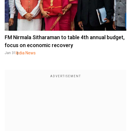
FM Nirmala Sitharaman to table 4th annual budget,
focus on economic recovery
India News
Jan 31