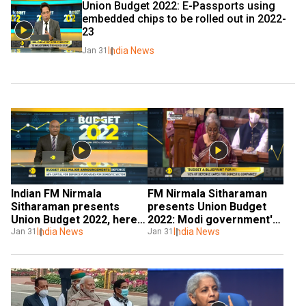
Union Budget 2022: E-Passports using 
embedded chips to be rolled out in 2022-
23
India News
Jan 31
Indian FM Nirmala 
FM Nirmala Sitharaman 
Sitharaman presents 
presents Union Budget 
Union Budget 2022, here 
2022: Modi government's 
are key takeaways
India News
big push for agroforestry
India News
Jan 31
Jan 31