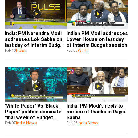
India: PM Narendra Modi 
Indian PM Modi addresses 
addresses Lok Sabha on 
Lower House on last day 
last day of Interim Budget 
of Interim Budget session
session
Pulse
World
Feb 10
Feb 09
‘White Paper’ Vs ‘Black 
India: PM Modi's reply to 
Paper’ politics dominate 
motion of thanks in Rajya 
final week of Budget 
Sabha
Session in India
India News
India News
Feb 07
Feb 06