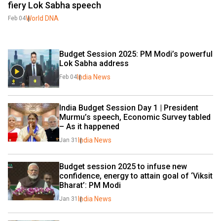
fiery Lok Sabha speech
World DNA
Feb 04
Budget Session 2025: PM Modi’s powerful 
Lok Sabha address
India News
Feb 04
India Budget Session Day 1 | President 
Murmu’s speech, Economic Survey tabled 
– As it happened
India News
Jan 31
Budget session 2025 to infuse new 
confidence, energy to attain goal of ‘Viksit 
Bharat’: PM Modi
India News
Jan 31