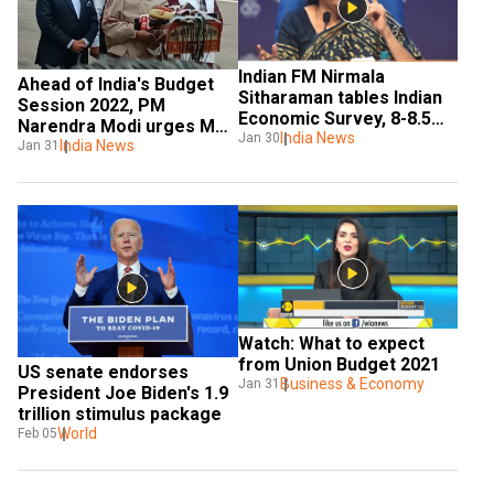
Indian FM Nirmala 
Ahead of India's Budget 
Sitharaman tables Indian 
Session 2022, PM 
Economic Survey, 8-8.5% 
Narendra Modi urges MPs 
GDP growth projected for 
India News
Jan 30
to discuss with open mind
India News
Jan 31
FY23
Watch: What to expect 
from Union Budget 2021
US senate endorses 
Business & Economy
Jan 31
President Joe Biden's 1.9 
trillion stimulus package
World
Feb 05