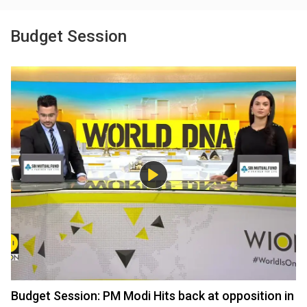
Budget Session
Budget Session: PM Modi Hits back at opposition in