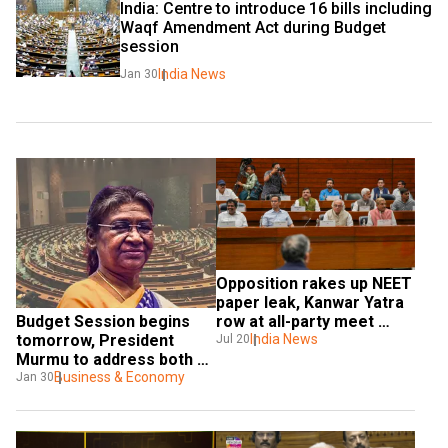
India: Centre to introduce 16 bills including 
Waqf Amendment Act during Budget 
session
India News
Jan 30
Opposition rakes up NEET 
paper leak, Kanwar Yatra 
Budget Session begins 
row at all-party meet 
tomorrow, President 
ahead of Budget session
India News
Jul 20
Murmu to address both 
Houses of Parliament
Business & Economy
Jan 30