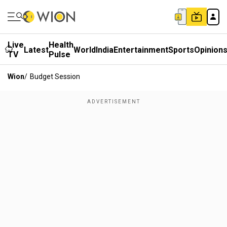
Live
Health
Latest
World
India
Entertainment
Sports
Opinion
TV
Pulse
Wion
/
Budget Session