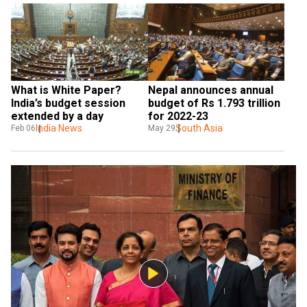
What is White Paper? 
Nepal announces annual 
India’s budget session 
budget of Rs 1.793 trillion 
extended by a day
for 2022-23
India News
South Asia
Feb 06
May 29