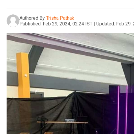
Authored By
Trisha Pathak
Published:
Feb 29, 2024, 02:24 IST
|
Updated:
Feb 29, 