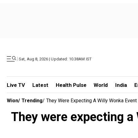
|
Sat, Aug 8, 2026 | Updated: 10.38AM IST
Live TV
Latest
Health Pulse
World
India
E
Wion
/
Trending
/
They Were Expecting A Willy Wonka Event W
They were expecting a W