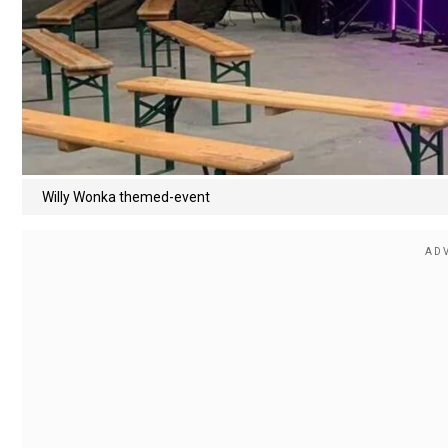
Willy Wonka themed-event