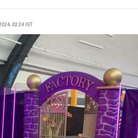
2024, 02:24 IST