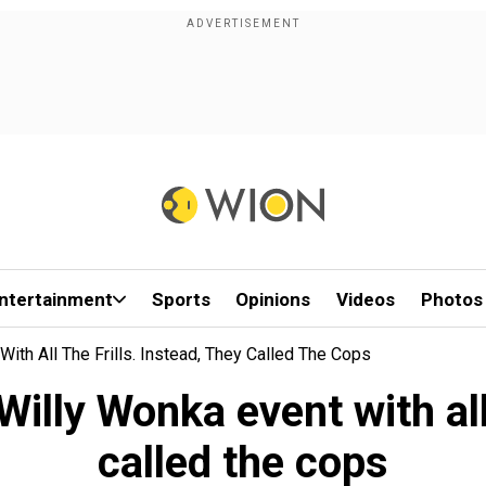
ntertainment
Sports
Opinions
Videos
Photos
ith All The Frills. Instead, They Called The Cops
illy Wonka event with all t
called the cops