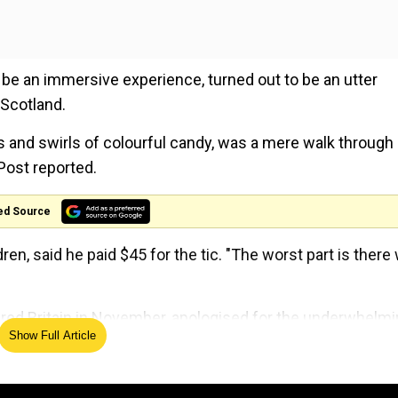
be an immersive experience, turned out to be an utter
 Scotland.
ps and swirls of colourful candy, was a mere walk through
Post reported.
ed Source
dren, said he paid $45 for the tic. "The worst part is there
stered Britain in November, apologised for the underwhelm
Show Full Article
issue refunds to all the attendees.
ing the event, said they could not stage the event proper