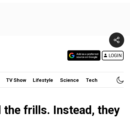
LOGIN
TV Show
Lifestyle
Science
Tech
he frills. Instead, they