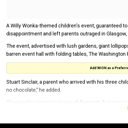
A Willy Wonka-themed children's event, guaranteed to 
disappointment and left parents outraged in Glasgow,
The event, advertised with lush gardens, giant lollipo
barren event hall with folding tables, The Washington 
Add WION as a Preferr
Stuart Sinclair, a parent who arrived with his three chil
no chocolate," he added.
The event's organiser, House of Illuminati, first regi
event in a deleted Facebook post and said they would 
The company director, Billy Coull, who was present dur