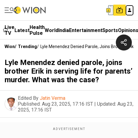
Live
Health
Latest
World
India
Entertainment
Sports
Opinion
TV
Pulse
Wion
/
Trending
/
Lyle Menendez Denied Parole, Joins Brother Erik I
Lyle Menendez denied parole, joins
brother Erik in serving life for parents’
murder. What was the case?
Edited By
Jatin Verma
Published:
Aug 23, 2025, 17:16 IST
|
Updated:
Aug 23,
2025, 17:16 IST