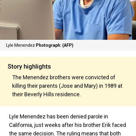
Lyle Menendez
Photograph: (AFP)
Story highlights
The Menendez brothers were convicted of
killing their parents (Jose and Mary) in 1989 at
their Beverly Hills residence.
Lyle Menendez has been denied parole in
California, just weeks after his brother Erik faced
the same decision. The ruling means that both