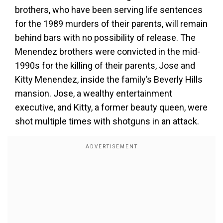
brothers, who have been serving life sentences
for the 1989 murders of their parents, will remain
behind bars with no possibility of release. The
Menendez brothers were convicted in the mid-
1990s for the killing of their parents, Jose and
Kitty Menendez, inside the family’s Beverly Hills
mansion. Jose, a wealthy entertainment
executive, and Kitty, a former beauty queen, were
shot multiple times with shotguns in an attack.