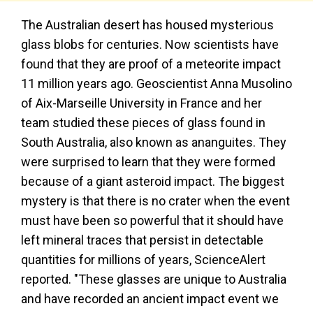
The Australian desert has housed mysterious
glass blobs for centuries. Now scientists have
found that they are proof of a meteorite impact
11 million years ago. Geoscientist Anna Musolino
of Aix-Marseille University in France and her
team studied these pieces of glass found in
South Australia, also known as ananguites. They
were surprised to learn that they were formed
because of a giant asteroid impact. The biggest
mystery is that there is no crater when the event
must have been so powerful that it should have
left mineral traces that persist in detectable
quantities for millions of years, ScienceAlert
reported. "These glasses are unique to Australia
and have recorded an ancient impact event we