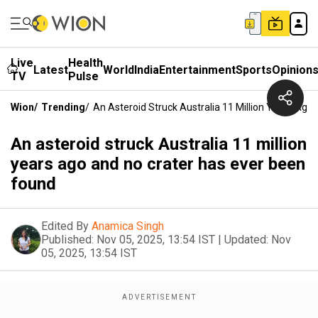
Live
Health
Latest
World
India
Entertainment
Sports
Opinion
TV
Pulse
Wion
/
Trending
/
An Asteroid Struck Australia 11 Million Years Ag
An asteroid struck Australia 11 million
years ago and no crater has ever been
found
Edited By
Anamica Singh
Published:
Nov 05, 2025, 13:54 IST
|
Updated:
Nov
05, 2025, 13:54 IST