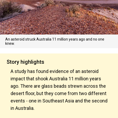
An asteroid struck Australia 11 million years ago and no one
knew.
Story highlights
A study has found evidence of an asteroid
impact that shook Australia 11 million years
ago. There are glass beads strewn across the
desert floor, but they come from two different
events - one in Southeast Asia and the second
in Australia.