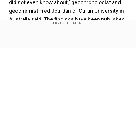
did not even know about," geochronologist and
geochemist Fred Jourdan of Curtin University in
Australia said. The findings have been published
in Earth & Planetary Science Letters.
Show Full Article
Our Network Sites
"They formed when an asteroid slammed into