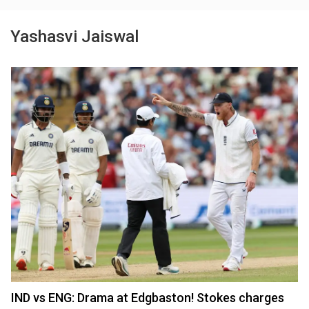
Yashasvi Jaiswal
IND vs ENG: Drama at Edgbaston! Stokes charges