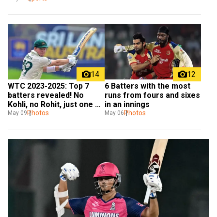
14
12
WTC 2023-2025: Top 7 
6 Batters with the most 
batters revealed! No 
runs from fours and sixes 
Kohli, no Rohit, just one 
in an innings
Indian star
Photos
Photos
May 09
May 06