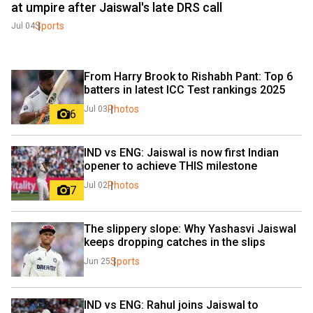
at umpire after Jaiswal's late DRS call
Sports
Jul 04
From Harry Brook to Rishabh Pant: Top 6 
batters in latest ICC Test rankings 2025
Photos
Jul 03
6
IND vs ENG: Jaiswal is now first Indian 
opener to achieve THIS milestone
Photos
Jul 02
7
The slippery slope: Why Yashasvi Jaiswal 
keeps dropping catches in the slips
Sports
Jun 25
IND vs ENG: Rahul joins Jaiswal to 