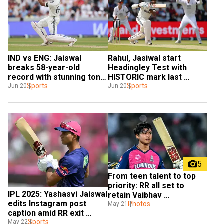
IND vs ENG: Jaiswal 
Rahul, Jasiwal start 
breaks 58-year-old 
Headingley Test with 
record with stunning ton 
HISTORIC mark last 
at Headingley
Sports
achieved in 1986
Sports
Jun 20
Jun 20
5
From teen talent to top 
priority: RR all set to 
IPL 2025: Yashasvi Jaiswal 
retain Vaibhav 
edits Instagram post 
Suryavanshi, check out 
Photos
May 21
caption amid RR exit 
other four
rumours
Sports
May 22