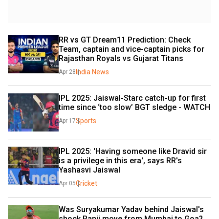
RR vs GT Dream11 Prediction: Check 
Team, captain and vice-captain picks for 
Rajasthan Royals vs Gujarat Titans
India News
Apr 28
IPL 2025: Jaiswal-Starc catch-up for first 
time since ‘too slow’ BGT sledge - WATCH
Sports
Apr 17
IPL 2025: 'Having someone like Dravid sir 
is a privilege in this era', says RR's 
Yashasvi Jaiswal
Cricket
Apr 05
Was Suryakumar Yadav behind Jaiswal's 
shock Ranji move from Mumbai to Goa? 