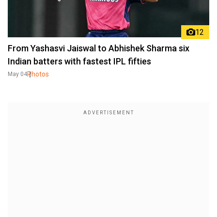
12
From Yashasvi Jaiswal to Abhishek Sharma six
Indian batters with fastest IPL fifties
Photos
May 04