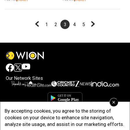
India squad
1
2
3
4
5
Our Network Sites
×
By accepting cookies, you agree to the storing of
cookies on your device to enhance site navigation,
analyze site usage, and assist in our marketing efforts.