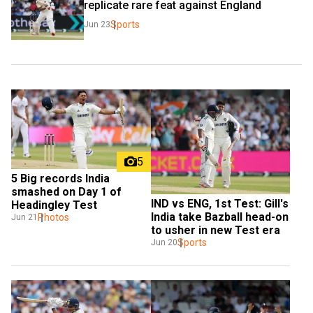
replicate rare feat against England
Sports
Jun 23
5
5 Big records India 
smashed on Day 1 of 
IND vs ENG, 1st Test: Gill's 
Headingley Test
India take Bazball head-on 
Photos
Jun 21
to usher in new Test era
Sports
Jun 20