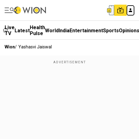
Live
Health
Latest
World
India
Entertainment
Sports
Opinion
TV
Pulse
Wion
/
Yashasvi Jaiswal