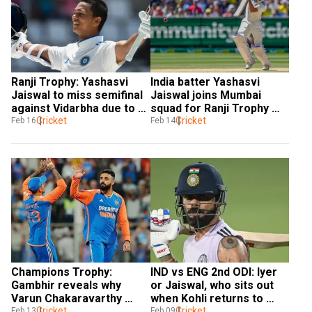
Ranji Trophy: Yashasvi 
India batter Yashasvi 
Jaiswal to miss semifinal 
Jaiswal joins Mumbai 
against Vidarbha due to 
squad for Ranji Trophy 
injury
Cricket
semis after Champions 
Cricket
Feb 16
Feb 14
Trophy snub
Champions Trophy: 
IND vs ENG 2nd ODI: Iyer 
Gambhir reveals why 
or Jaiswal, who sits out 
Varun Chakaravarthy 
when Kohli returns to 
replaced Jaiswal in final 
Cricket
playing XI in Cuttack?
Cricket
Feb 13
Feb 09