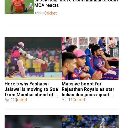
MCA reacts
Cricket
Apr 03
Here's why Yashasvi 
Massive boost for 
Jaiswal is moving to Goa 
Rajasthan Royals as star 
from Mumbai ahead of 
Indian duo joins squad 
2025-26 domestic season
Cricket
ahead of IPL 2025
Cricket
Apr 02
Mar 16