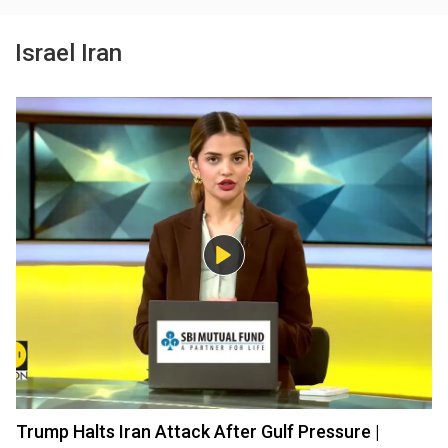
Israel Iran
Trump Halts Iran Attack After Gulf Pressure |