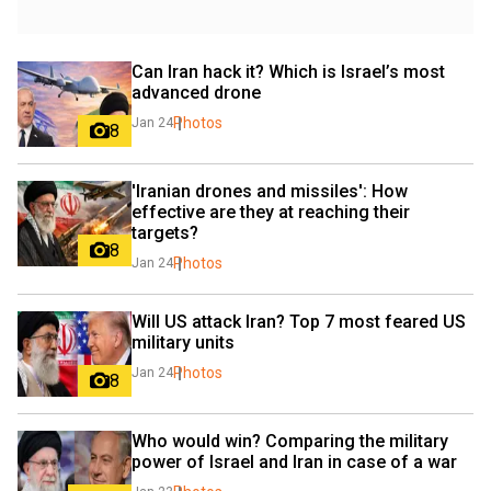
Can Iran hack it? Which is Israel’s most 
advanced drone
Photos
Jan 24
8
'Iranian drones and missiles': How 
effective are they at reaching their 
targets?
8
Photos
Jan 24
Will US attack Iran? Top 7 most feared US 
military units
Photos
Jan 24
8
Who would win? Comparing the military 
power of Israel and Iran in case of a war