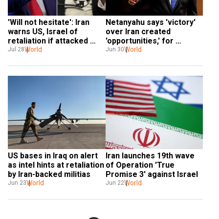
'Will not hesitate': Iran 
Netanyahu says 'victory' 
warns US, Israel of 
over Iran created 
retaliation if attacked 
'opportunities,' for 
again
World
hostage rescue
World
Jul 28
Jun 30
US bases in Iraq on alert 
Iran launches 19th wave 
as intel hints at retaliation 
of Operation 'True 
by Iran-backed militias
Promise 3' against Israel
World
World
Jun 23
Jun 22