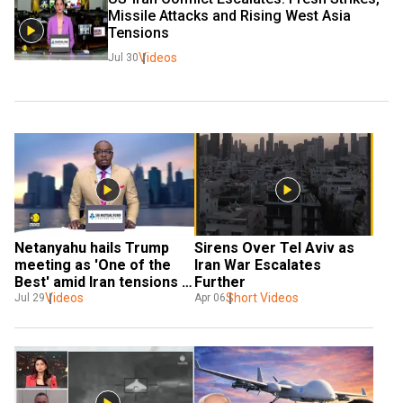
Missile Attacks and Rising West Asia 
Tensions
Videos
Jul 30
Netanyahu hails Trump 
Sirens Over Tel Aviv as 
meeting as 'One of the 
Iran War Escalates 
Best' amid Iran tensions 
Further
and White House protests
Videos
Short Videos
Jul 29
Apr 06