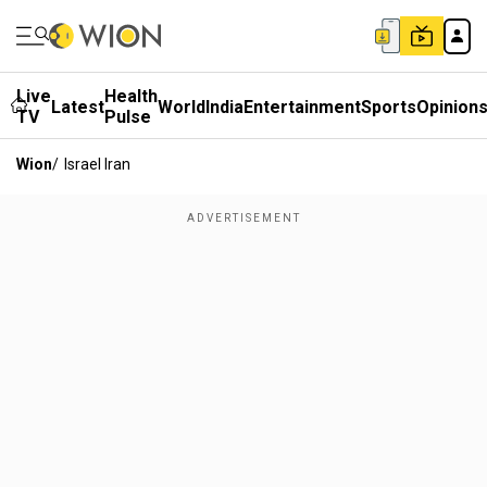
Live
Health
Latest
World
India
Entertainment
Sports
Opinion
TV
Pulse
Wion
/
Israel Iran