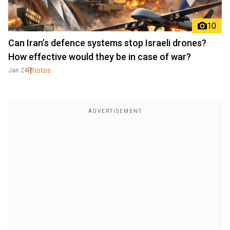
10
Can Iran’s defence systems stop Israeli drones?
How effective would they be in case of war?
Photos
Jan 24