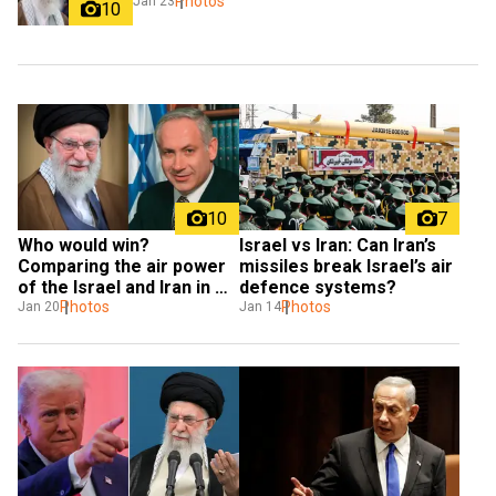
Photos
Jan 23
10
10
7
Who would win? 
Israel vs Iran: Can Iran’s 
Comparing the air power 
missiles break Israel’s air 
of the Israel and Iran in 
defence systems?
case of a war
Photos
Photos
Jan 20
Jan 14