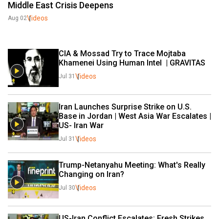
Middle East Crisis Deepens
Videos
Aug 02
CIA & Mossad Try to Trace Mojtaba 
Khamenei Using Human Intel  | GRAVITAS 
Videos
Jul 31
Iran Launches Surprise Strike on U.S. 
Base in Jordan | West Asia War Escalates | 
US- Iran War 
Videos
Jul 31
Trump-Netanyahu Meeting: What's Really 
Changing on Iran?
Videos
Jul 30
US-Iran Conflict Escalates: Fresh Strikes, 