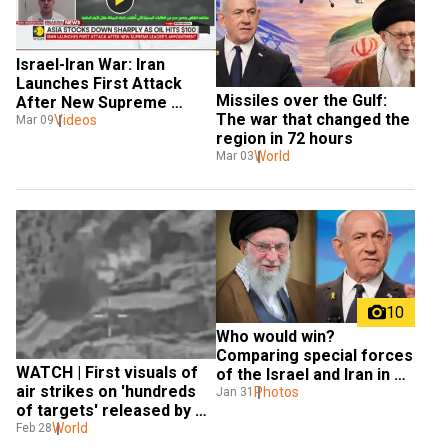
Israel-Iran War: Iran 
Launches First Attack 
Missiles over the Gulf: 
After New Supreme 
The war that changed the 
Leader's Appointment
Videos
Mar 09
region in 72 hours
World
Mar 03
10
Who would win? 
Comparing special forces 
WATCH | First visuals of 
of the Israel and Iran in 
air strikes on 'hundreds 
case of a war
Photos
Jan 31
of targets' released by 
Israel
World
Feb 28