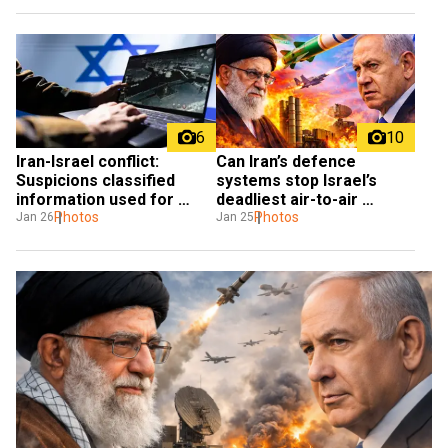
6
10
Iran-Israel conflict: 
Can Iran’s defence 
Suspicions classified 
systems stop Israel’s 
information used for 
deadliest air-to-air 
Polymarket bets
Photos
missiles?
Photos
Jan 26
Jan 25