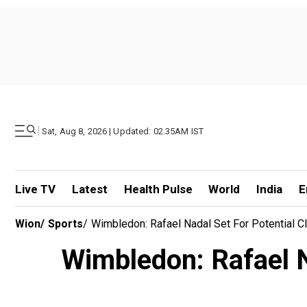
|
Sat, Aug 8, 2026 | Updated: 02.35AM IST
Live TV
Latest
Health Pulse
World
India
E
Wion
/
Sports
/
Wimbledon: Rafael Nadal Set For Potential 
Wimbledon: Rafael Na