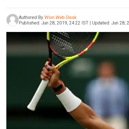
Authored By
Wion Web Desk
Published:
Jun 28, 2019, 24:22 IST
|
Updated:
Jun 28, 