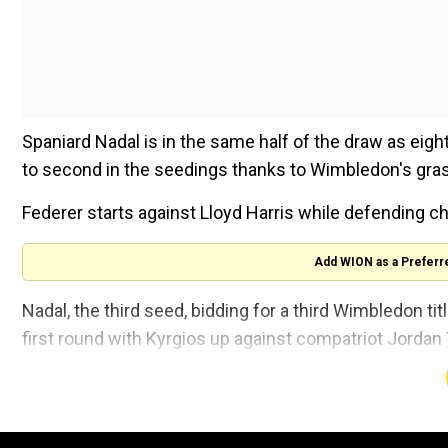
Spaniard Nadal is in the same half of the draw as ei
to second in the seedings thanks to Wimbledon's gra
Federer starts against Lloyd Harris while defending 
Add WION as a Preferr
Nadal, the third seed, bidding for a third Wimbledon titl
first round with Kyrgios up against compatriot Jorda
If they both win it will set up a rematch of their 201
then 19-year-old Kyrgios in the fourth round.