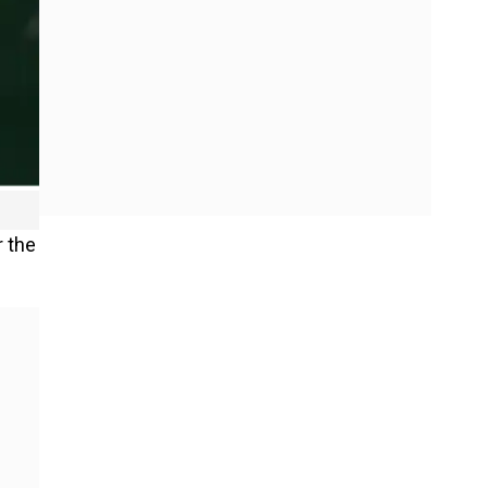
r the