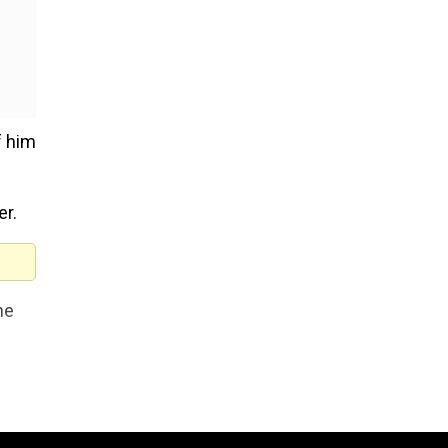
 him
er.
he
y a