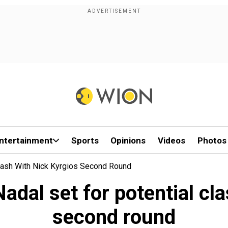
ntertainment
Sports
Opinions
Videos
Photos
Clash With Nick Kyrgios Second Round
dal set for potential cl
second round