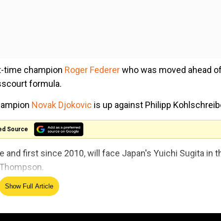
ght-time champion
Roger Federer
who was moved ahead of
sscourt formula.
champion
Novak Djokovic
is up against Philipp Kohlschreib
ed Source
e and first since 2010, will face Japan's Yuichi Sugita in t
n Thompson.
Show Full Article
4 fourth-round clash when
Nadal
suffered a shock defeat b