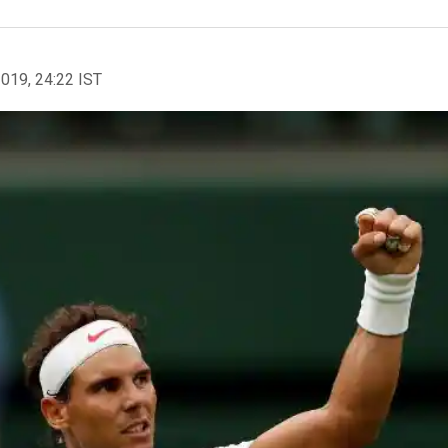
2019, 24:22 IST