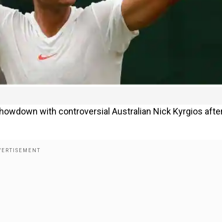
owdown with controversial Australian Nick Kyrgios afte