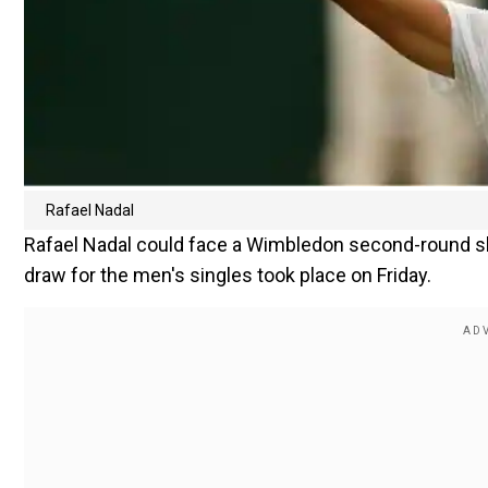
Rafael Nadal
Rafael Nadal could face a Wimbledon second-round sh
draw for the men's singles took place on Friday.