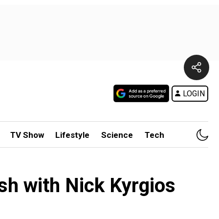
LOGIN
TV Show
Lifestyle
Science
Tech
ash with Nick Kyrgios