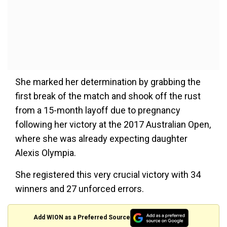
She marked her determination by grabbing the
first break of the match and shook off the rust
from a 15-month layoff due to pregnancy
following her victory at the 2017 Australian Open,
where she was already expecting daughter
Alexis Olympia.
She registered this very crucial victory with 34
winners and 27 unforced errors.
Add WION as a Preferred Source