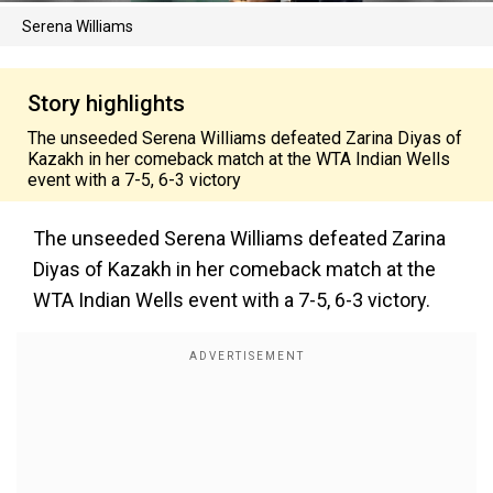
Serena Williams
Story highlights
The unseeded Serena Williams defeated Zarina Diyas of
Kazakh in her comeback match at the WTA Indian Wells
event with a 7-5, 6-3 victory
The unseeded Serena Williams defeated Zarina
Diyas of Kazakh in her comeback match at the
WTA Indian Wells event with a 7-5, 6-3 victory.