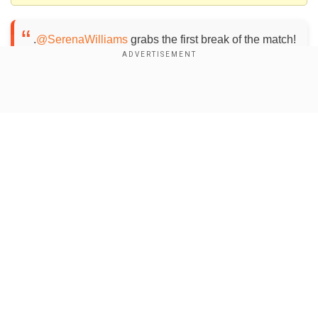
.
@SerenaWilliams
grabs the first break of the match!
She will serve for the first set up 6-5!
#BNPPO18
pic.twitter.com/5ZgmyvQvwh
— WTA (@WTA)
March 9,
Show Full Article
2018
Don't blink! You'll miss the return!
@SerenaWilliams
nails the winner en route to a break!
#BNPPO18
pic.twitter.com/hwHaqUA2P9
— WTA (@WTA)
March
9, 2018
Our Network Sites
Williams entered the court Thursday night to a
loud ovation with many in the half-full stadium
standing and applauding as she came out of the