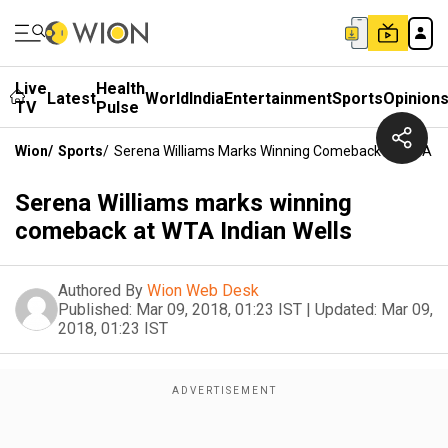
Live
Health
Latest
World
India
Entertainment
Sports
Opinion
TV
Pulse
Wion
/
Sports
/
Serena Williams Marks Winning Comeback At WTA Ind
Serena Williams marks winning
comeback at WTA Indian Wells
Authored By
Wion Web Desk
Published:
Mar 09, 2018, 01:23 IST
|
Updated:
Mar 09,
2018, 01:23 IST