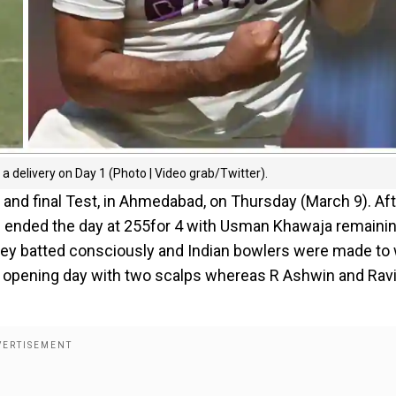
delivery on Day 1 (Photo | Video grab/Twitter).
h and final Test, in Ahmedabad, on Thursday (March 9). Af
ors ended the day at 255for 4 with Usman Khawaja remaini
they batted consciously and Indian bowlers were made to
he opening day with two scalps whereas R Ashwin and Rav