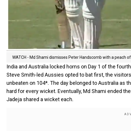
WATCH - Md Shami dismisses Peter Handscomb with a peach of a 
India and Australia locked horns on Day 1 of the fourt
Steve Smith-led Aussies opted to bat first, the visit
unbeaten on 104*. The day belonged to Australia as 
hard for every wicket. Eventually, Md Shami ended t
Jadeja shared a wicket each.