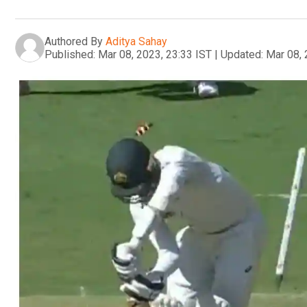
Authored By
Aditya Sahay
Published:
Mar 08, 2023, 23:33 IST
|
Updated:
Mar 08, 