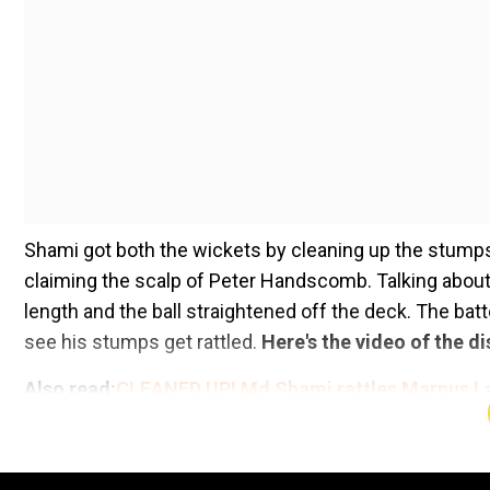
Shami got both the wickets by cleaning up the stumps.
claiming the scalp of Peter Handscomb. Talking abou
length and the ball straightened off the deck. The ba
see his stumps get rattled.
Here's the video of the di
Also read:
CLEANED UP! Md Shami rattles Marnus L
Add WION as a Preferr