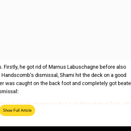
 Firstly, he got rid of Marnus Labuschagne before also
t Handscomb's dismissal, Shami hit the deck on a good
tter was caught on the back foot and completely got beate
smissal:
abuschagne's stumps on Day 1 of Ahmedabad Test - W
Show Full Article
ed Source