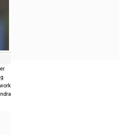
ter
ng
 work
indra