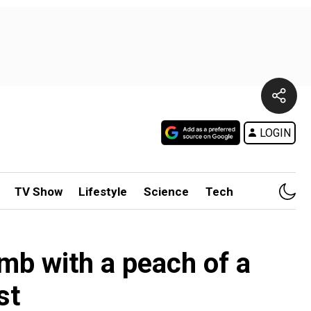
LOGIN
TV Show
Lifestyle
Science
Tech
b with a peach of a
st