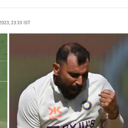
2023, 23:33 IST