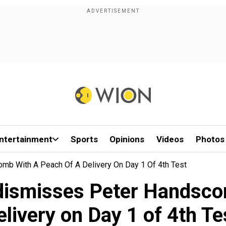
ntertainment
Sports
Opinions
Videos
Photos
b With A Peach Of A Delivery On Day 1 Of 4th Test
smisses Peter Handscom
elivery on Day 1 of 4th Te