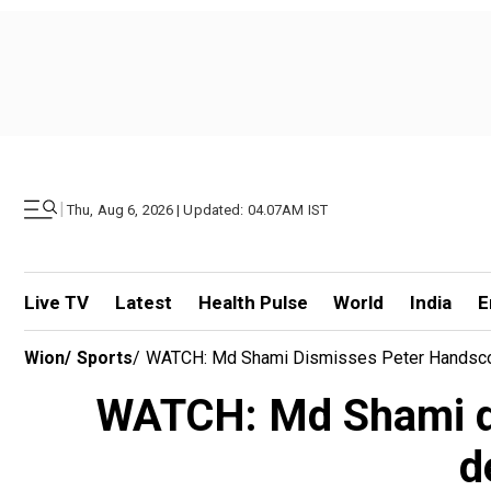
|
Thu, Aug 6, 2026 | Updated: 04.07AM IST
Live TV
Latest
Health Pulse
World
India
E
Wion
/
Sports
/
WATCH: Md Shami Dismisses Peter Handscom
WATCH: Md Shami di
d