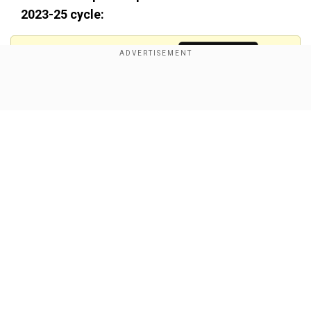
2023-25 cycle:
Add WION as a Preferred Source
Show Full Article
Our Network Sites
Also read:
SA vs Ind: Cape Town Test scripts
WORLD RECORD after India's inspiring win
Talking about the Cape Town Test, SA opted to
bat first.India rode on Mohammed Siraj's 6 for 15