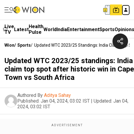
Live
Health
Latest
World
India
Entertainment
Sports
Opinion
TV
Pulse
Wion
/
Sports
/
Updated WTC 2023/25 Standings: India Claim Top Spo
Updated WTC 2023/25 standings: India
claim top spot after historic win in Cape
Town vs South Africa
Authored By
Aditya Sahay
Published:
Jan 04, 2024, 03:02 IST
|
Updated:
Jan 04,
2024, 03:02 IST