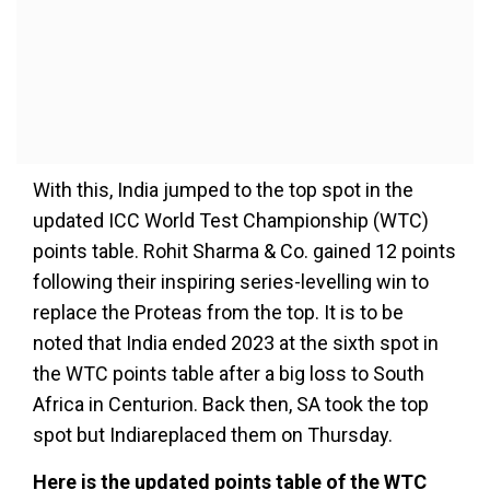
With this, India jumped to the top spot in the
updated ICC World Test Championship (WTC)
points table. Rohit Sharma & Co. gained 12 points
following their inspiring series-levelling win to
replace the Proteas from the top. It is to be
noted that India ended 2023 at the sixth spot in
the WTC points table after a big loss to South
Africa in Centurion. Back then, SA took the top
spot but Indiareplaced them on Thursday.
Here is the updated points table of the WTC