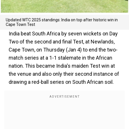
Updated WTC 2025 standings: India on top after historic win in
Cape Town Test
India beat South Africa by seven wickets on Day
Two of the second and final Test, at Newlands,
Cape Town, on Thursday (Jan 4) to end the two-
match series at a 1-1 stalemate in the African
nation. This became India's maiden Test win at
the venue and also only their second instance of
drawing a red-ball series on South African soil.