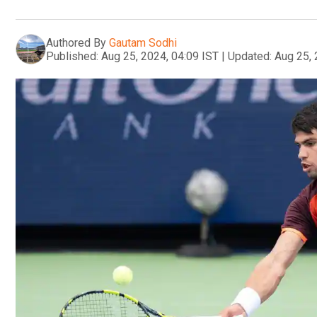
Authored By
Gautam Sodhi
Published:
Aug 25, 2024, 04:09 IST
|
Updated:
Aug 25, 