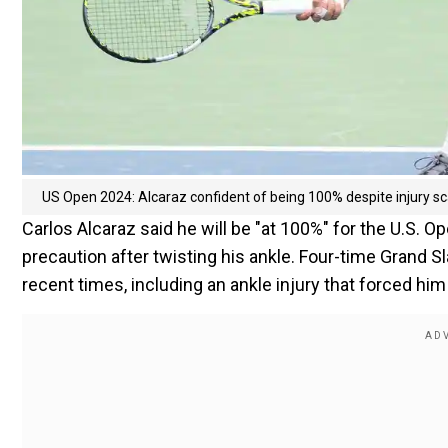
US Open 2024: Alcaraz confident of being 100% despite injury sca
Carlos Alcaraz said he will be "at 100%" for the U.S. O
precaution after twisting his ankle. Four-time Grand S
recent times, including an ankle injury that forced him 