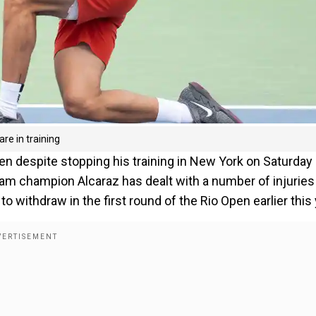
re in training
pen despite stopping his training in New York on Saturday
lam champion Alcaraz has dealt with a number of injuries
to withdraw in the first round of the Rio Open earlier this 