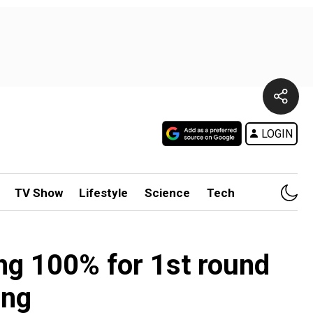
LOGIN
TV Show
Lifestyle
Science
Tech
ng 100% for 1st round
ing