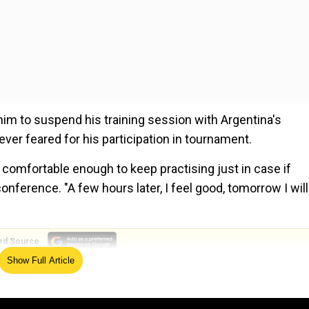
 him to suspend his training session with Argentina's
ver feared for his participation in tournament.
el comfortable enough to keep practising just in case if
onference. "A few hours later, I feel good, tomorrow I will
ed Source
Show Full Article
 Obviously, I was angry because I don't want to stop the