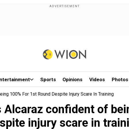
ntertainment
Sports
Opinions
Videos
Photos
eing 100% For 1st Round Despite Injury Scare In Training
 Alcaraz confident of bei
spite injury scare in train