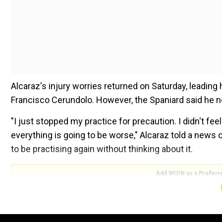
Alcaraz's injury worries returned on Saturday, leading
Francisco Cerundolo. However, the Spaniard said he ne
"I just stopped my practice for precaution. I didn't fe
everything is going to be worse," Alcaraz told a news c
to be practising again without thinking about it.
Add WION as a Preferr
"I wasn't worried at all for my U.S. Open participation.
practice, to respect Cerundolo, as well.