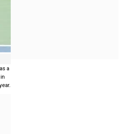
 as a
 in
year.