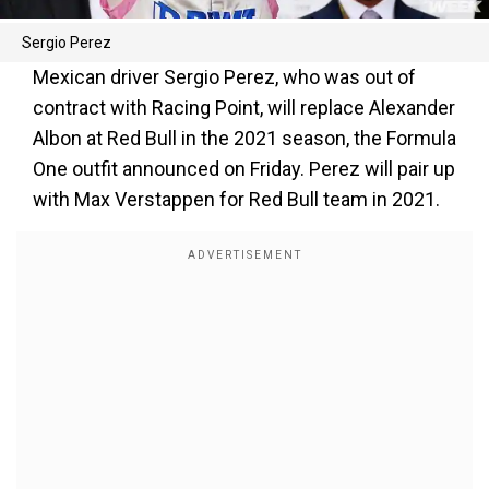
Sergio Perez
Mexican driver Sergio Perez, who was out of
contract with Racing Point, will replace Alexander
Albon at Red Bull in the 2021 season, the Formula
One outfit announced on Friday. Perez will pair up
with Max Verstappen for Red Bull team in 2021.