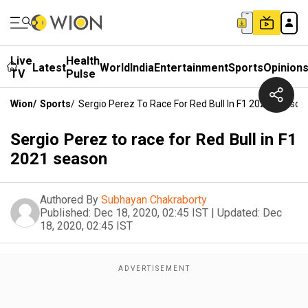
Live
Health
Latest
World
India
Entertainment
Sports
Opinion
TV
Pulse
Wion
/
Sports
/
Sergio Perez To Race For Red Bull In F1 2021 Season
Sergio Perez to race for Red Bull in F1
2021 season
Authored By
Subhayan Chakraborty
Published:
Dec 18, 2020, 02:45 IST
|
Updated:
Dec
18, 2020, 02:45 IST