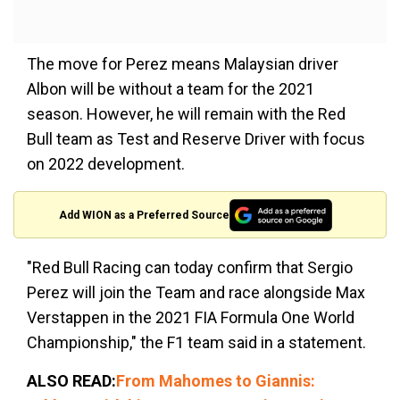
The move for Perez means Malaysian driver
Albon will be without a team for the 2021
season. However, he will remain with the Red
Bull team as Test and Reserve Driver with focus
on 2022 development.
Add WION as a Preferred Source
"Red Bull Racing can today confirm that Sergio
Perez will join the Team and race alongside Max
Verstappen in the 2021 FIA Formula One World
Championship," the F1 team said in a statement.
ALSO READ:
From Mahomes to Giannis: