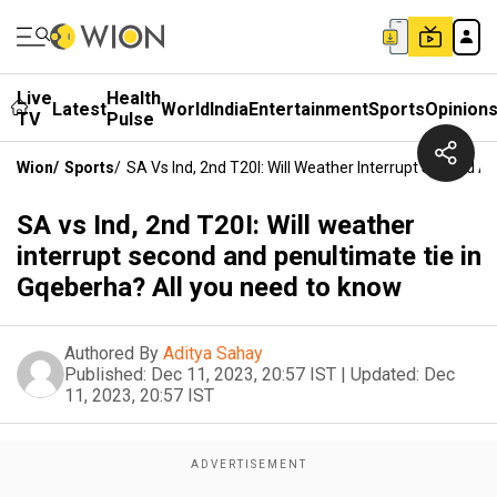
Live
Health
Latest
World
India
Entertainment
Sports
Opinion
TV
Pulse
Wion
/
Sports
/
SA Vs Ind, 2nd T20I: Will Weather Interrupt Second 
SA vs Ind, 2nd T20I: Will weather
interrupt second and penultimate tie in
Gqeberha? All you need to know
Authored By
Aditya Sahay
Published:
Dec 11, 2023, 20:57 IST
|
Updated:
Dec
11, 2023, 20:57 IST