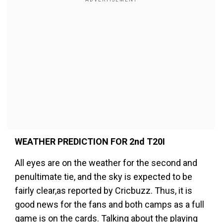
WEATHER PREDICTION FOR 2nd T20I
All eyes are on the weather for the second and
penultimate tie, and the sky is expected to be
fairly clear,as reported by Cricbuzz. Thus, it is
good news for the fans and both camps as a full
game is on the cards. Talking about the playing