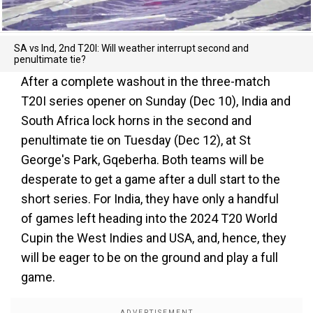
SA vs Ind, 2nd T20I: Will weather interrupt second and
penultimate tie?
After a complete washout in the three-match
T20I series opener on Sunday (Dec 10), India and
South Africa lock horns in the second and
penultimate tie on Tuesday (Dec 12), at St
George's Park, Gqeberha. Both teams will be
desperate to get a game after a dull start to the
short series. For India, they have only a handful
of games left heading into the 2024 T20 World
Cupin the West Indies and USA, and, hence, they
will be eager to be on the ground and play a full
game.