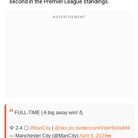
second in the Premier League standings.
FULL-TIME | A big away win! 💪
🦅 2-4 ⚪️
#ManCity
|
@okx
pic.twitter.com/VdeHbOstM4
— Manchester City (@ManCity)
April 6, 2024