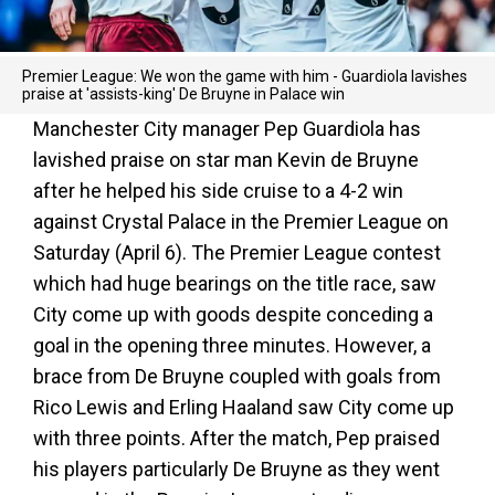
Premier League: We won the game with him - Guardiola lavishes
praise at 'assists-king' De Bruyne in Palace win
Manchester City manager Pep Guardiola has
lavished praise on star man Kevin de Bruyne
after he helped his side cruise to a 4-2 win
against Crystal Palace in the Premier League on
Saturday (April 6). The Premier League contest
which had huge bearings on the title race, saw
City come up with goods despite conceding a
goal in the opening three minutes. However, a
brace from De Bruyne coupled with goals from
Rico Lewis and Erling Haaland saw City come up
with three points. After the match, Pep praised
his players particularly De Bruyne as they went