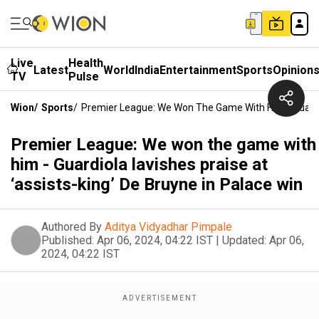
Live
Health
Latest
World
India
Entertainment
Sports
Opinion
TV
Pulse
Wion
/
Sports
/
Premier League: We Won The Game With Him - Guardiol
Premier League: We won the game with
him - Guardiola lavishes praise at
‘assists-king’ De Bruyne in Palace win
Authored By
Aditya Vidyadhar Pimpale
Published:
Apr 06, 2024, 04:22 IST
|
Updated:
Apr 06,
2024, 04:22 IST