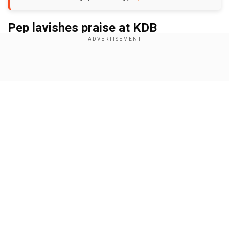
Pep lavishes praise at KDB
Add WION as a Preferred Source
Show Full Article
"In the first half, we did make mistakes but we
made a comeback. Kevin de Bruyne won the
game with his actions, his assists, his goals, and
everything. We won the game with him. I didn't
know that [de Bruyne] enjoyed scoring goals
more than assists, but I keep pushing him to say
Our Network Sites
we have to win games. He has won many games
for us, no doubt. It was really good for his
performance,” Pep said while speaking to TNT
Sports after the match.