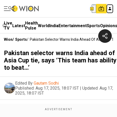
Live
Health
Latest
World
India
Entertainment
Sports
Opinion
TV
Pulse
Wion
/
Sports
/
Pakistan Selector Warns India Ahead Of Asia Cup Tie,
Pakistan selector warns India ahead of
Asia Cup tie, says ‘This team has ability
to beat…’
Edited By
Gautam Sodhi
Published:
Aug 17, 2025, 18:07 IST
|
Updated:
Aug 17,
2025, 18:07 IST