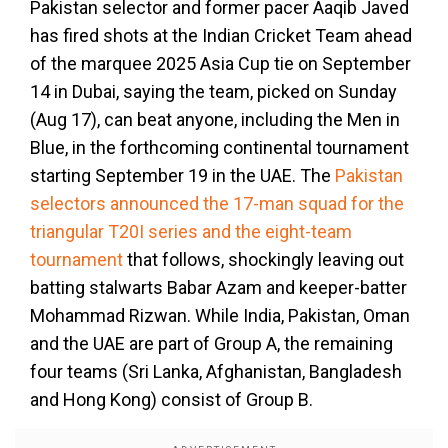
Pakistan selector and former pacer Aaqib Javed
has fired shots at the Indian Cricket Team ahead
of the marquee 2025 Asia Cup tie on September
14 in Dubai, saying the team, picked on Sunday
(Aug 17), can beat anyone, including the Men in
Blue, in the forthcoming continental tournament
starting September 19 in the UAE. The
Pakistan
selectors announced the 17-man squad for the
triangular T20I series and the eight-team
tournament
that follows, shockingly leaving out
batting stalwarts Babar Azam and keeper-batter
Mohammad Rizwan. While India, Pakistan, Oman
and the UAE are part of Group A, the remaining
four teams (Sri Lanka, Afghanistan, Bangladesh
and Hong Kong) consist of Group B.