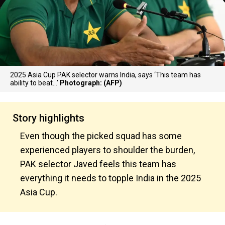
2025 Asia Cup PAK selector warns India, says ‘This team has
ability to beat…’
Photograph: (AFP)
Story highlights
Even though the picked squad has some
experienced players to shoulder the burden,
PAK selector Javed feels this team has
everything it needs to topple India in the 2025
Asia Cup.