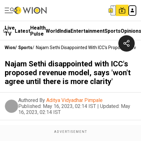
Live
Health
Latest
World
India
Entertainment
Sports
Opinion
TV
Pulse
Wion
/
Sports
/
Najam Sethi Disappointed With ICC's Proposed Revenue
Najam Sethi disappointed with ICC's
proposed revenue model, says 'won't
agree until there is more clarity'
Authored By
Aditya Vidyadhar Pimpale
Published:
May 16, 2023, 02:14 IST
|
Updated:
May
16, 2023, 02:14 IST