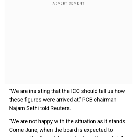
"We are insisting that the ICC should tell us how
these figures were arrived at," PCB chairman
Najam Sethi told Reuters.
"We are not happy with the situation as it stands.
Come June, when the board is expected to