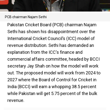
PCB chairman Najam Sethi
Pakistan Cricket Board (PCB) chairman Najam
Sethi has shown his disappointment over the
International Cricket Council’s (ICC) model of
revenue distribution. Sethi has demanded an
explanation from the ICC's finance and
commercial affairs committee, headed by BCCI
secretary Jay Shah on how the model will work
out. The proposed model will work from 2024 to
2027 where the Board of Control for Cricket in
India (BCCI) will earn a whopping 38.5 percent
while Pakistan will get 5.75 percent of the bulk
revenue.