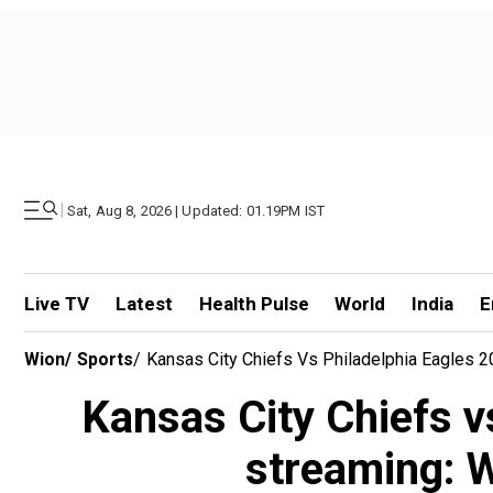
|
Sat, Aug 8, 2026 | Updated: 01.19PM IST
Live TV
Latest
Health Pulse
World
India
E
Wion
/
Sports
/
Kansas City Chiefs Vs Philadelphia Eagles 
Kansas City Chiefs v
streaming: W