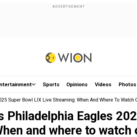
ntertainment
Sports
Opinions
Videos
Photos
2025 Super Bowl LIX Live Streaming: When And Where To Watch 
s Philadelphia Eagles 202
hen and where to watch 