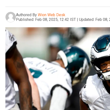
Authored By
Wion Web Desk
Published:
Feb 08, 2025, 12:42 IST
|
Updated:
Feb 08, 