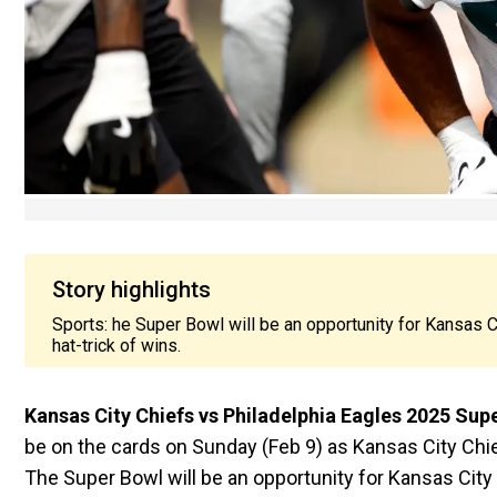
Story highlights
Sports: he Super Bowl will be an opportunity for Kansas Ci
hat-trick of wins.
Kansas City Chiefs vs Philadelphia Eagles 2025 Sup
be on the cards on Sunday (Feb 9) as Kansas City Chie
The Super Bowl will be an opportunity for Kansas City 