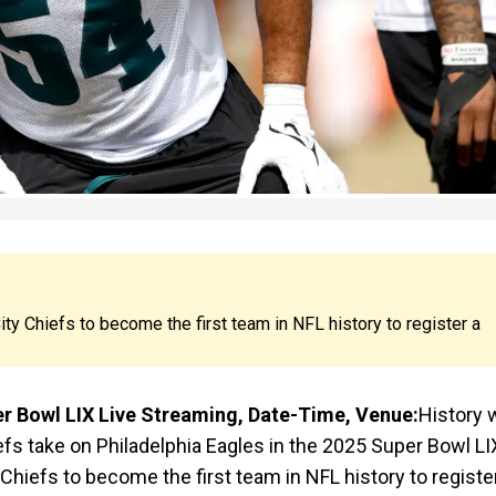
ty Chiefs to become the first team in NFL history to register a
er Bowl LIX Live Streaming, Date-Time, Venue:
History w
fs take on Philadelphia Eagles in the 2025 Super Bowl LI
Chiefs to become the first team in NFL history to registe