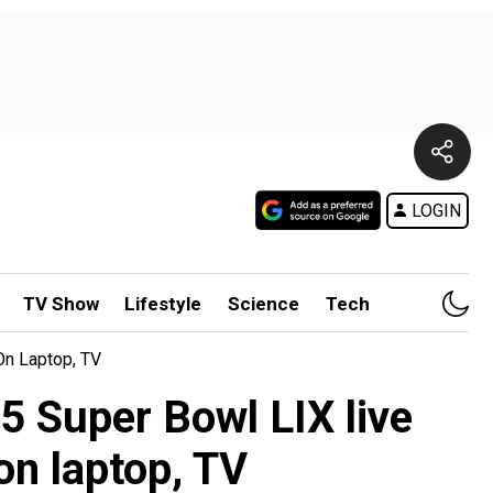
LOGIN
TV Show
Lifestyle
Science
Tech
On Laptop, TV
5 Super Bowl LIX live
on laptop, TV