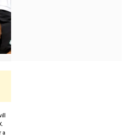
ill
X.
r a