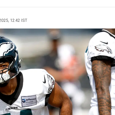
2025, 12:42 IST