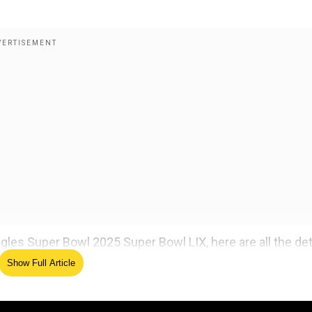
gles Super Bowl 2025 Super Bowl LIX, here are all the deta
Show Full Article
 vs Philadelphia Eagles 2025 Super Bowl 