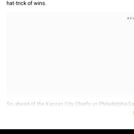
hat-trick of wins.
So, ahead of the Kansas City Chiefs vs Philadelphia Ea
including live streaming and more.
Where to watch the Kansas City Chiefs
on TV?