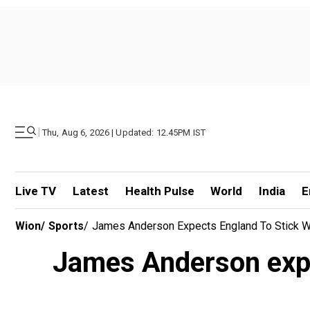
|
Thu, Aug 6, 2026 | Updated: 12.45PM IST
Live TV
Latest
Health Pulse
World
India
E
Wion
/
Sports
/
James Anderson Expects England To Stick Wi
James Anderson expe