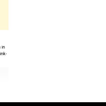
 in
ink-