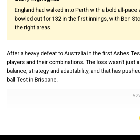
England had walked into Perth with a bold all-pace a
bowled out for 132 in the first innings, with Ben St
the right areas.
After a heavy defeat to Australia in the first Ashes Te
players and their combinations. The loss wasn’t just 
balance, strategy and adaptability, and that has pushe
ball Test in Brisbane.