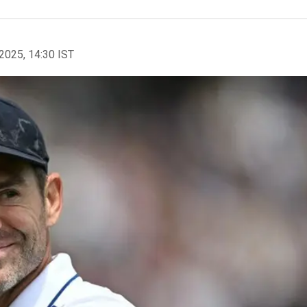
2025, 14:30 IST