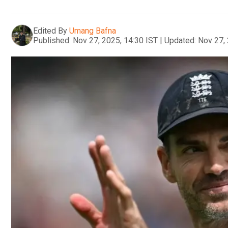
Edited By
Umang Bafna
Published:
Nov 27, 2025, 14:30 IST
|
Updated:
Nov 27, 