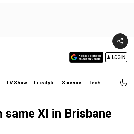
LOGIN
TV Show
Lifestyle
Science
Tech
 same XI in Brisbane