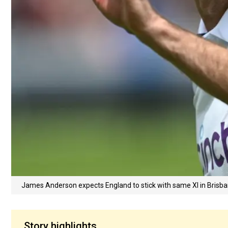
James Anderson expects England to stick with same XI in Brisb
Story highlights