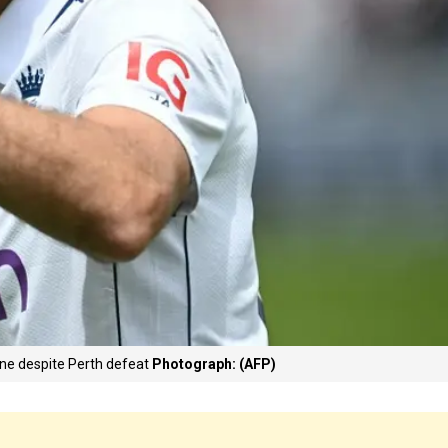
ane despite Perth defeat
Photograph: (AFP)