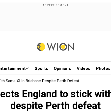
ntertainment
Sports
Opinions
Videos
Photos
th Same XI In Brisbane Despite Perth Defeat
cts England to stick with
despite Perth defeat