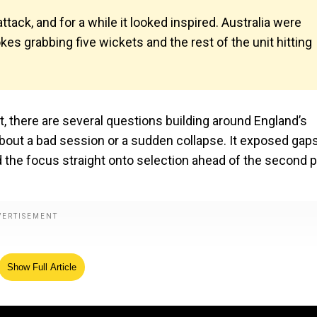
ttack, and for a while it looked inspired. Australia were
okes grabbing five wickets and the rest of the unit hitting
st, there are several questions building around England’s
about a bad session or a sudden collapse. It exposed gaps
d the focus straight onto selection ahead of the second p
Show Full Article