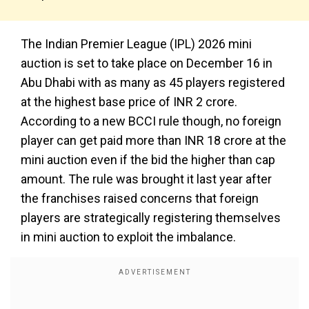
The Indian Premier League (IPL) 2026 mini
auction is set to take place on December 16 in
Abu Dhabi with as many as 45 players registered
at the highest base price of INR 2 crore.
According to a new BCCI rule though, no foreign
player can get paid more than INR 18 crore at the
mini auction even if the bid the higher than cap
amount. The rule was brought it last year after
the franchises raised concerns that foreign
players are strategically registering themselves
in mini auction to exploit the imbalance.