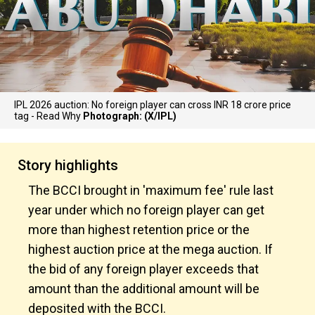
IPL 2026 auction: No foreign player can cross INR 18 crore price
tag - Read Why
Photograph: (X/IPL)
Story highlights
The BCCI brought in 'maximum fee' rule last
year under which no foreign player can get
more than highest retention price or the
highest auction price at the mega auction. If
the bid of any foreign player exceeds that
amount than the additional amount will be
deposited with the BCCI.