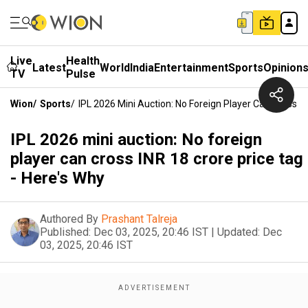
Live
Health
Latest
World
India
Entertainment
Sports
Opinion
TV
Pulse
Wion
/
Sports
/
IPL 2026 Mini Auction: No Foreign Player Can Cross IN
IPL 2026 mini auction: No foreign
player can cross INR 18 crore price tag
- Here's Why
Authored By
Prashant Talreja
Published:
Dec 03, 2025, 20:46 IST
|
Updated:
Dec
03, 2025, 20:46 IST