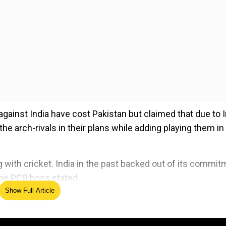
against India have cost Pakistan but claimed that due to 
the arch-rivals in their plans while adding playing them in
ng with cricket. India in the past backed out of its commi
 the PCB boss stated.
Show Full Article
ed Source