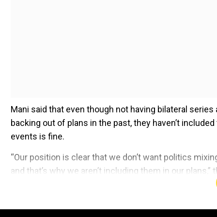
Mani said that even though not having bilateral series 
backing out of plans in the past, they haven’t included 
events is fine.
“Our position is clear that we don’t want politics mixi
and that’s why we aren’t including them in our plans,”
Add WION as a Preferr