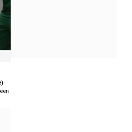
B)
ween