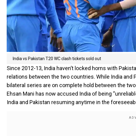
India vs Pakistan T20 WC clash tickets sold out
Since 2012-13, India haven’t locked horns with Pakistan,
relations between the two countries. While India and
bilateral series are on complete hold between the two
Ehsan Mani has now accused India of being “unreliable”
India and Pakistan resuming anytime in the foreseeabl