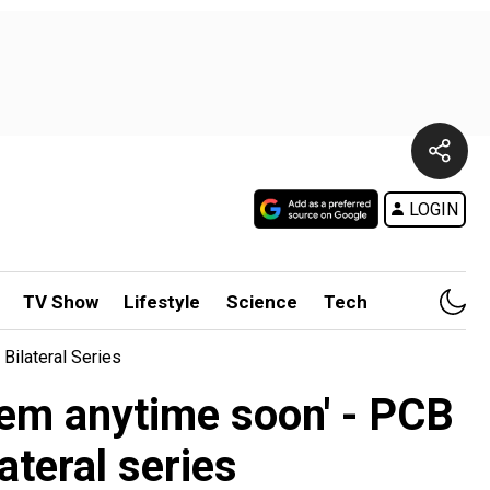
LOGIN
TV Show
Lifestyle
Science
Tech
Bilateral Series
them anytime soon' - PCB
teral series