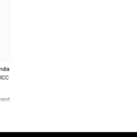
India
 ICC
tment