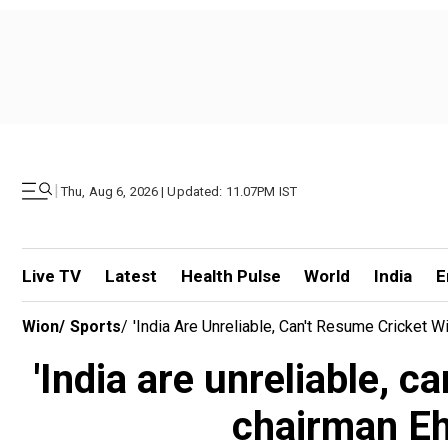
|
Thu, Aug 6, 2026 | Updated: 11.07PM IST
Live TV
Latest
Health Pulse
World
India
E
Wion
/
Sports
/
'India Are Unreliable, Can't Resume Cricket
'India are unreliable, 
chairman Eh