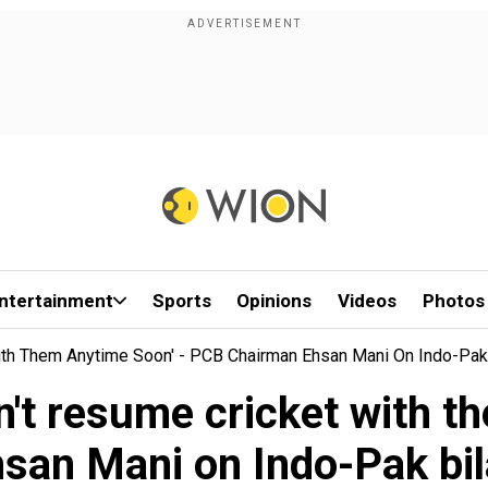
ntertainment
Sports
Opinions
Videos
Photos
 With Them Anytime Soon' - PCB Chairman Ehsan Mani On Indo-Pak 
can't resume cricket with 
san Mani on Indo-Pak bila