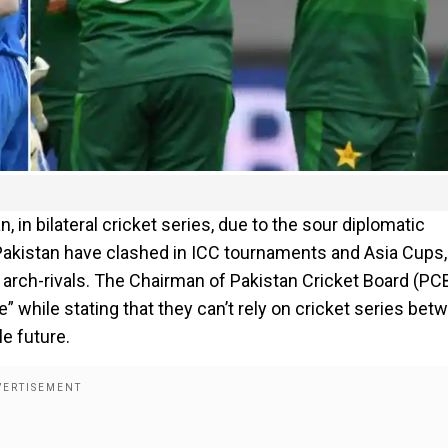
 in bilateral cricket series, due to the sour diplomatic
 Pakistan have clashed in ICC tournaments and Asia Cups,
 arch-rivals. The Chairman of Pakistan Cricket Board (PC
 while stating that they can’t rely on cricket series bet
e future.