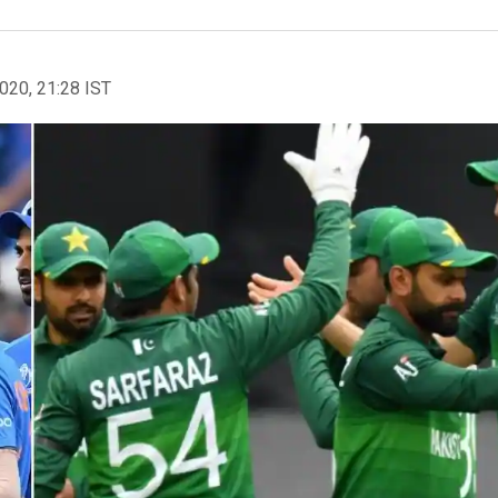
2020, 21:28 IST