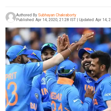
Authored By
Subhayan Chakraborty
Published:
Apr 14, 2020, 21:28 IST
|
Updated:
Apr 14, 