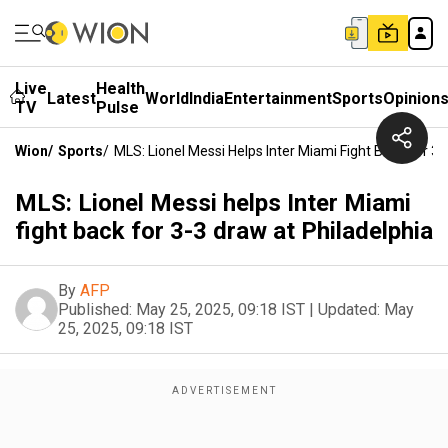
Live
Health
Latest
World
India
Entertainment
Sports
Opinion
TV
Pulse
Wion
/
Sports
/
MLS: Lionel Messi Helps Inter Miami Fight Back For 3-
MLS: Lionel Messi helps Inter Miami
fight back for 3-3 draw at Philadelphia
By
AFP
Published:
May 25, 2025, 09:18 IST
|
Updated:
May
25, 2025, 09:18 IST