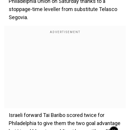
Philadelphia Union on Saturday thanks to a
stoppage-time leveller from substitute Telasco
Segovia.
Israeli forward Tai Baribo scored twice for
Philadelphia to give them the two goal advantage