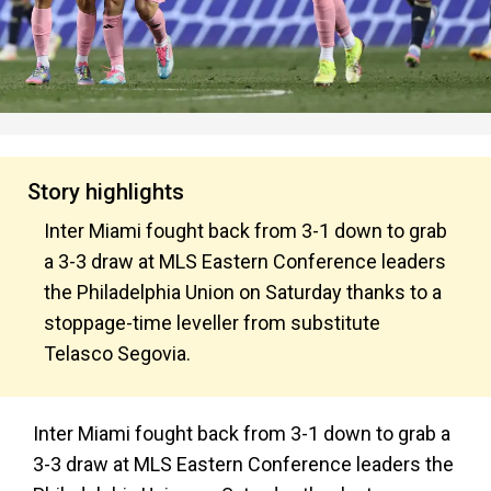
Story highlights
Inter Miami fought back from 3-1 down to grab
a 3-3 draw at MLS Eastern Conference leaders
the Philadelphia Union on Saturday thanks to a
stoppage-time leveller from substitute
Telasco Segovia.
Inter Miami fought back from 3-1 down to grab a
3-3 draw at MLS Eastern Conference leaders the