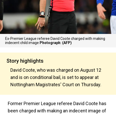
Ex-Premier League referee David Coote charged with making
indecent child image
Photograph: (AFP)
Story highlights
David Coote, who was charged on August 12
and is on conditional bail, is set to appear at
Nottingham Magistrates' Court on Thursday.
Former Premier League referee David Coote has
been charged with making an indecent image of