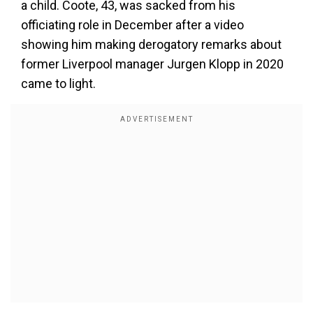
a child. Coote, 43, was sacked from his
officiating role in December after a video
showing him making derogatory remarks about
former Liverpool manager Jurgen Klopp in 2020
came to light.