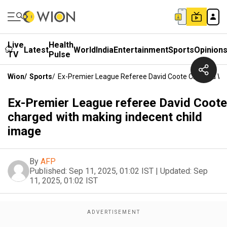
Live
Health
Latest
World
India
Entertainment
Sports
Opinion
TV
Pulse
Wion
/
Sports
/
Ex-Premier League Referee David Coote Charged Wit
Ex-Premier League referee David Coote
charged with making indecent child
image
By
AFP
Published:
Sep 11, 2025, 01:02 IST
|
Updated:
Sep
11, 2025, 01:02 IST