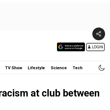
LOGIN
TV Show
Lifestyle
Science
Tech
racism at club between