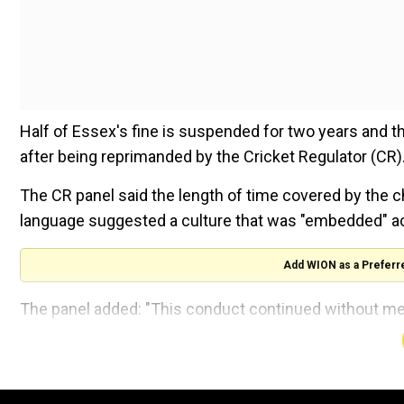
Half of Essex's fine is suspended for two years and t
after being reprimanded by the Cricket Regulator (CR)
The CR panel said the length of time covered by the c
language suggested a culture that was "embedded" ac
Add WION as a Preferr
The panel added: "This conduct continued without me
senior playing members of the club even when it was b
ALSO READ:
IPL mega auction for 2025 season likel