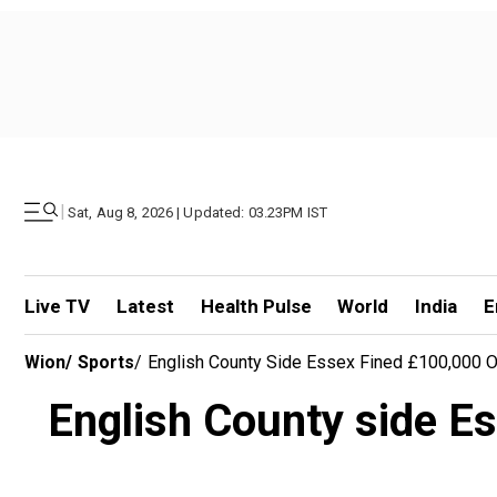
|
Sat, Aug 8, 2026 | Updated: 03.23PM IST
Live TV
Latest
Health Pulse
World
India
E
Wion
/
Sports
/
English County Side Essex Fined £100,000 
English County side E