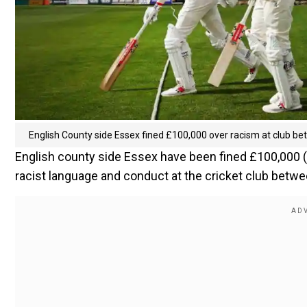
English County side Essex fined £100,000 over racism at club 
English county side Essex have been fined £100,000 ($
racist language and conduct at the cricket club betw