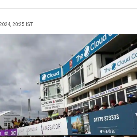
2024, 20:25 IST