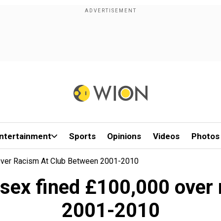
ntertainment
Sports
Opinions
Videos
Photos
Over Racism At Club Between 2001-2010
ssex fined £100,000 over 
2001-2010