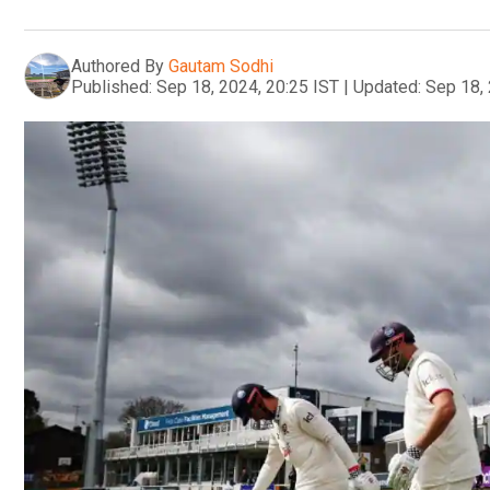
Authored By
Gautam Sodhi
Published:
Sep 18, 2024, 20:25 IST
|
Updated:
Sep 18, 