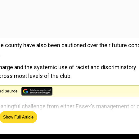
he county have also been cautioned over their future con
.
harge and the systemic use of racist and discriminatory
ross most levels of the club.
ed Source
aningful challenge from either Essex's management or 
rought to their attention."
Show Full Article
y to be held overseas on Nov 15