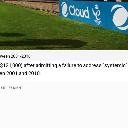
between 2001-2010
131,000) after admitting a failure to address "systemic"
een 2001 and 2010.