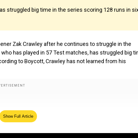
s struggled big time in the series scoring 128 runs in si
ener Zak Crawley after he continues to struggle in the
, who has played in 57 Test matches, has struggled big t
ccording to Boycott, Crawley has not learned from his
Show Full Article