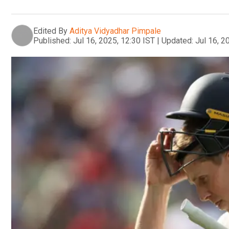
Edited By
Aditya Vidyadhar Pimpale
Published:
Jul 16, 2025, 12:30 IST
|
Updated:
Jul 16, 2