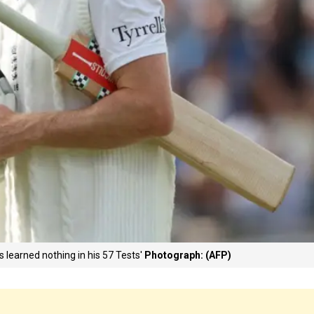
s learned nothing in his 57 Tests'
Photograph: (AFP)