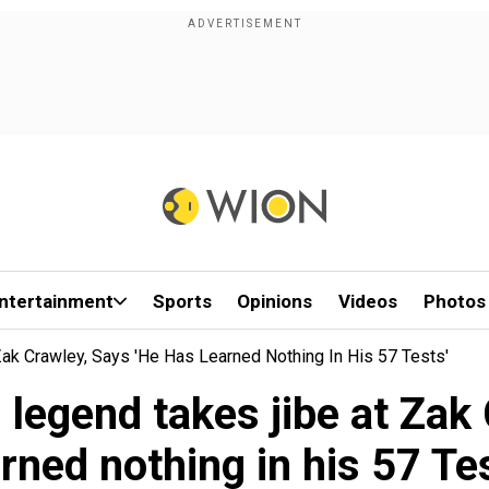
ntertainment
Sports
Opinions
Videos
Photos
ak Crawley, Says 'he Has Learned Nothing In His 57 Tests'
legend takes jibe at Zak 
arned nothing in his 57 Tes