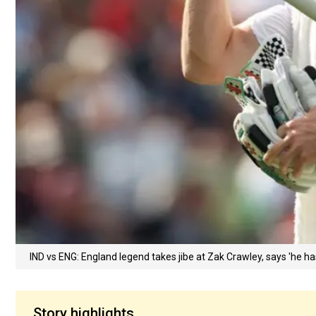
IND vs ENG: England legend takes jibe at Zak Crawley, says 'he ha
Story highlights