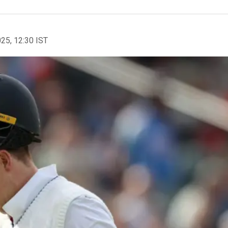
025, 12:30 IST