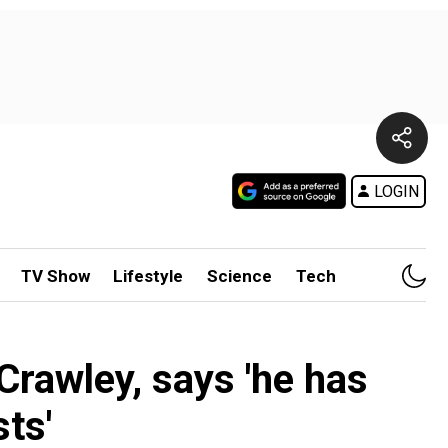
LOGIN
TV Show
Lifestyle
Science
Tech
Crawley, says 'he has
ts'