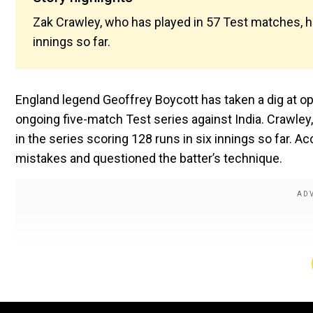
Zak Crawley, who has played in 57 Test matches, ha
innings so far.
England legend Geoffrey Boycott has taken a dig at op
ongoing five-match Test series against India. Crawley
in the series scoring 128 runs in six innings so far. A
mistakes and questioned the batter’s technique.