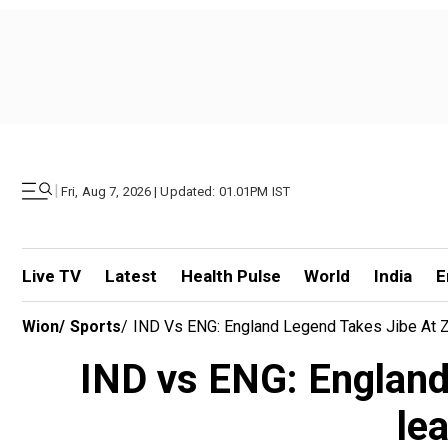
|
Fri, Aug 7, 2026 | Updated: 01.01PM IST
Live TV
Latest
Health Pulse
World
India
E
Wion
/
Sports
/
IND Vs ENG: England Legend Takes Jibe At Z
IND vs ENG: England 
le