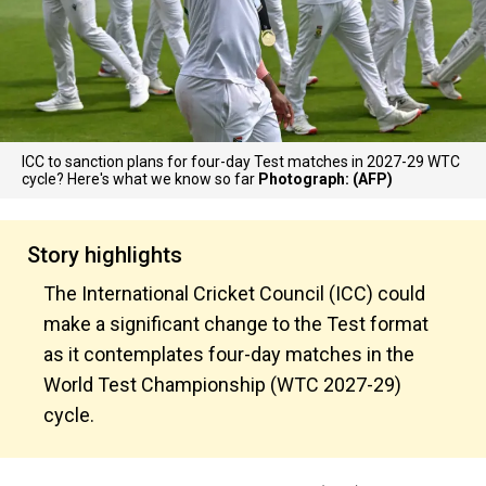
ICC to sanction plans for four-day Test matches in 2027-29 WTC
cycle? Here's what we know so far
Photograph: (AFP)
Story highlights
The International Cricket Council (ICC) could
make a significant change to the Test format
as it contemplates four-day matches in the
World Test Championship (WTC 2027-29)
cycle.