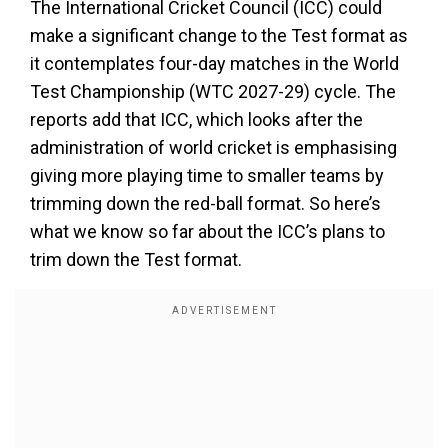
The International Cricket Council (ICC) could
make a significant change to the Test format as
it contemplates four-day matches in the World
Test Championship (WTC 2027-29) cycle. The
reports add that ICC, which looks after the
administration of world cricket is emphasising
giving more playing time to smaller teams by
trimming down the red-ball format. So here’s
what we know so far about the ICC’s plans to
trim down the Test format.