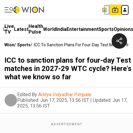
Live
Health
Latest
World
India
Entertainment
Sports
Opinion
TV
Pulse
Wion
/
Sports
/
ICC To Sanction Plans For Four-Day Test Matches In
ICC to sanction plans for four-day Test
matches in 2027-29 WTC cycle? Here's
what we know so far
Edited By
Aditya Vidyadhar Pimpale
Published:
Jun 17, 2025, 13:56 IST
|
Updated:
Jun 17,
2025, 13:56 IST